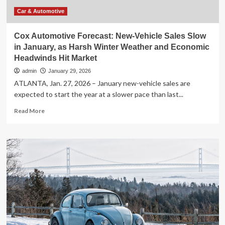
more
quality
Car & Automotive
time
Cox Automotive Forecast: New-Vehicle Sales Slow
in January, as Harsh Winter Weather and Economic
Headwinds Hit Market
admin
January 29, 2026
ATLANTA, Jan. 27, 2026 – January new-vehicle sales are
expected to start the year at a slower pace than last...
Read
Read More
more
about
Cox
Automotive
Forecast:
New-
Vehicle
Sales
Slow
in
January,
as