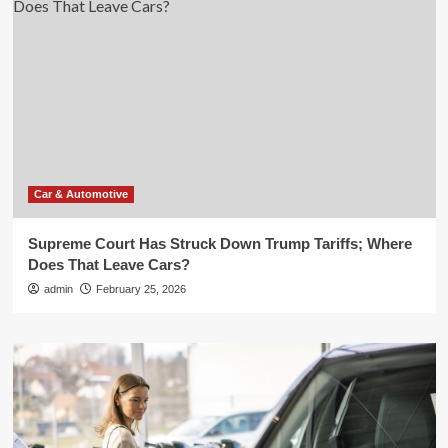
Car & Automotive
Supreme Court Has Struck Down Trump Tariffs; Where
Does That Leave Cars?
admin
February 25, 2026