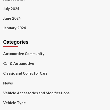
July 2024
June 2024
January 2024
Categories
Automotive Community
Car & Automotive
Classic and Collector Cars
News
Vehicle Accessories and Modifications
Vehicle Type