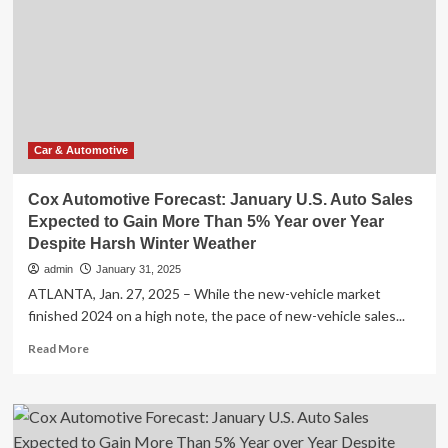
LR
AWD
Is
a
Fantastic
Vehicle
For
the
Car & Automotive
Right
Environment
Cox Automotive Forecast: January U.S. Auto Sales
and
Expected to Gain More Than 5% Year over Year
Right
Despite Harsh Winter Weather
Type
of
admin
January 31, 2025
Buyer,
ATLANTA, Jan. 27, 2025 – While the new-vehicle market
but
finished 2024 on a high note, the pace of new-vehicle sales...
Cold
Weather
Read
Read More
Reveals
more
Some
about
Compromises
Cox
You
Automotive
won’t
Forecast: