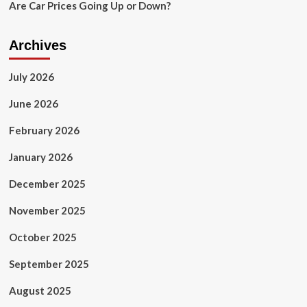
Are Car Prices Going Up or Down?
Archives
July 2026
June 2026
February 2026
January 2026
December 2025
November 2025
October 2025
September 2025
August 2025