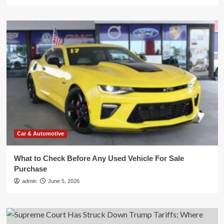
Car & Automotive
What to Check Before Any Used Vehicle For Sale
Purchase
admin
June 5, 2026