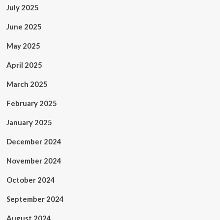
July 2025
June 2025
May 2025
April 2025
March 2025
February 2025
January 2025
December 2024
November 2024
October 2024
September 2024
August 2024