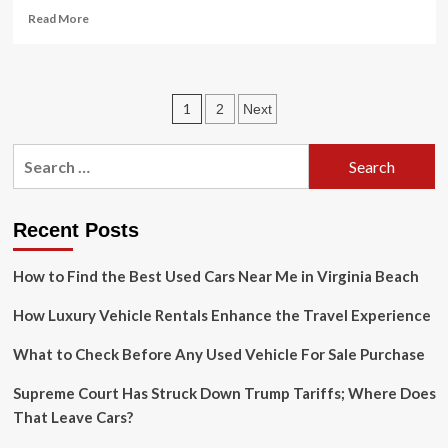
Read
Read More
more
about
Modern
weather
Posts
1
2
Next
radar
technology
pagination
has
Search
saved
for:
lives
in
TN
Recent Posts
How to Find the Best Used Cars Near Me in Virginia Beach
How Luxury Vehicle Rentals Enhance the Travel Experience
What to Check Before Any Used Vehicle For Sale Purchase
Supreme Court Has Struck Down Trump Tariffs; Where Does
That Leave Cars?