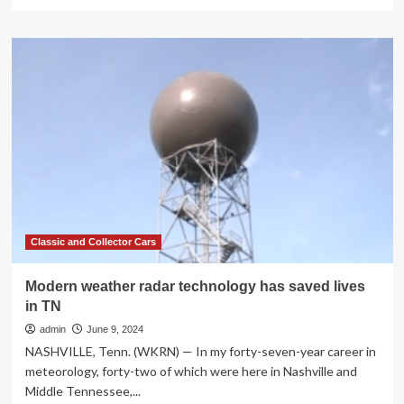
more
about
Can
New
Radar
Technology
Predict
Weather
in
Neighborhoods?
Classic and Collector Cars
Modern weather radar technology has saved lives
in TN
admin
June 9, 2024
NASHVILLE, Tenn. (WKRN) — In my forty-seven-year career in
meteorology, forty-two of which were here in Nashville and
Middle Tennessee,...