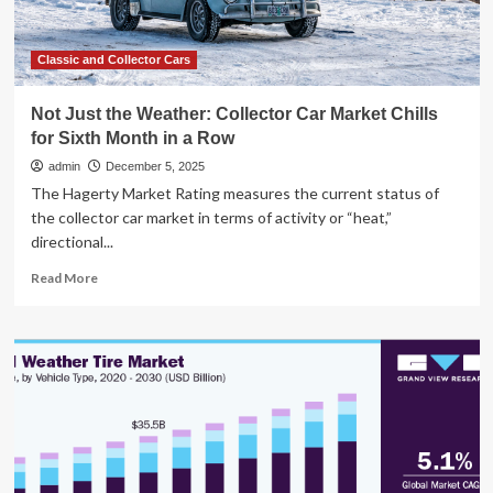
Harsh
Winter
Weather
Classic and Collector Cars
and
Economic
Not Just the Weather: Collector Car Market Chills
Headwinds
for Sixth Month in a Row
Hit
Market
admin
December 5, 2025
The Hagerty Market Rating measures the current status of
the collector car market in terms of activity or “heat,”
directional...
Read
Read More
more
about
Not
Just
the
Weather:
Collector
Car
Market
Chills