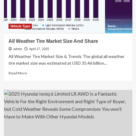
for
Sixth
Month
in
a
Vehicle Type
Row
All Weather Tire Market Size And Share
admin
April 17, 2025
All Weather Tire Market Size & Trends The global all weather
tire market size was estimated at USD 35.46 billion...
Read
Read More
more
about
All
Weather
Tire
Market
Size
And
Share