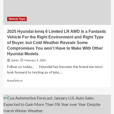
Vehicle Type
2025 Hyundai Ioniq 6 Limited LR AWD Is a Fantastic
Vehicle For the Right Environment and Right Type
of Buyer, but Cold Weather Reveals Some
Compromises You won’t Have to Make With Other
Hyundai Models
admin
February 9, 2025
Follow us today... Hyundai has become the brand we most
look forward to testing as of late....
Read
Read More
more
about
2025
Hyundai
Ioniq
6
Limited