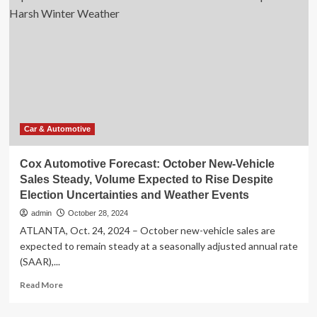
Have
January
to
U.S.
Make
Auto
With
Sales
Other
Expected
Hyundai
to
Models
Gain
More
Than
5%
Car & Automotive
Year
over
Cox Automotive Forecast: October New-Vehicle
Year
Sales Steady, Volume Expected to Rise Despite
Despite
Election Uncertainties and Weather Events
Harsh
Winter
admin
October 28, 2024
Weather
ATLANTA, Oct. 24, 2024 – October new-vehicle sales are
expected to remain steady at a seasonally adjusted annual rate
(SAAR),...
Read
Read More
more
about