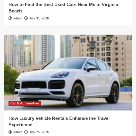
How to Find the Best Used Cars Near Me in Virginia
Beach
admin
July 31, 2026
Car & Automotive
How Luxury Vehicle Rentals Enhance the Travel
Experience
admin
July 25, 2026