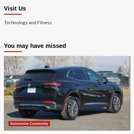
Visit Us
Technology and Fitness
You may have missed
Automotive Community