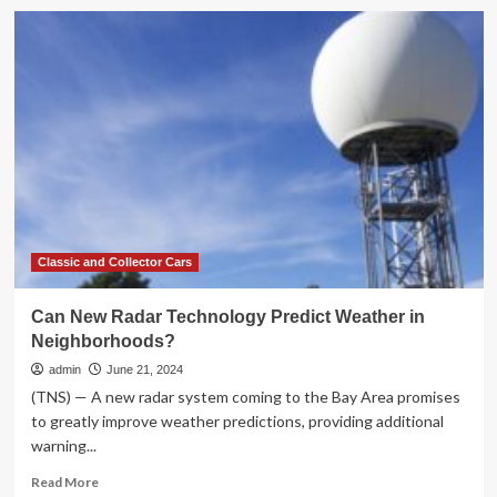
Cox
Automotive
Forecast:
October
New-
Vehicle
Sales
Steady,
Volume
Expected
to
Rise
Despite
Classic and Collector Cars
Election
Uncertainties
Can New Radar Technology Predict Weather in
and
Neighborhoods?
Weather
Events
admin
June 21, 2024
(TNS) — A new radar system coming to the Bay Area promises
to greatly improve weather predictions, providing additional
warning...
Read
Read More