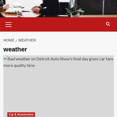
Primary
Menu
HOME
WEATHER
weather
Car & Automotive