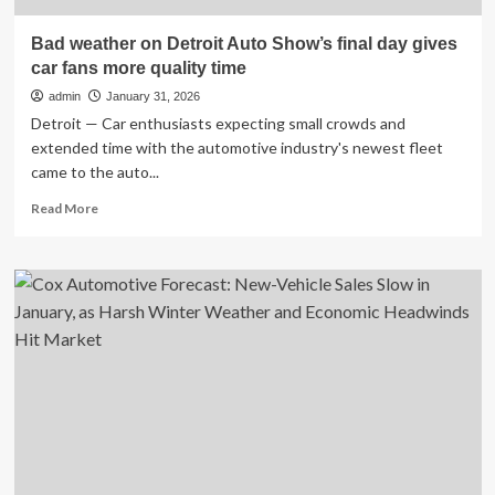
Bad weather on Detroit Auto Show’s final day gives
car fans more quality time
admin
January 31, 2026
Detroit — Car enthusiasts expecting small crowds and
extended time with the automotive industry's newest fleet
came to the auto...
Read
Read More
more
about
Bad
weather
on
Detroit
Auto
Show’s
final
day
gives
car
fans