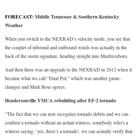
FORECAST:
Middle Tennessee & Southern Kentucky
Weather
When you switch to the NEXRAD’s velocity mode, you see that
the couplet of inbound and outbound winds was actually in the
back of the storm signature, heading straight into Murfreesboro.
And then there was an upgrade to the NEXRAD in 2012 when it
became what we call “Dual Pol,” which was another game-
changer and Mark Rose agrees.
Hendersonville YMCA rebuilding after EF-2 tornado
“The fact that we can now recognize tornado debris and we can
confirm a tornado without an actual witness, somebody who’s a
witness saying, ‘yes, there’s a tornado’, we can actually verify that