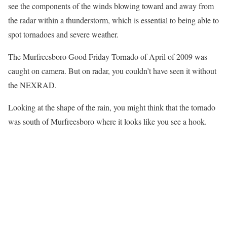
see the components of the winds blowing toward and away from
the radar within a thunderstorm, which is essential to being able to
spot tornadoes and severe weather.
The Murfreesboro Good Friday Tornado of April of 2009 was
caught on camera. But on radar, you couldn’t have seen it without
the NEXRAD.
Looking at the shape of the rain, you might think that the tornado
was south of Murfreesboro where it looks like you see a hook.