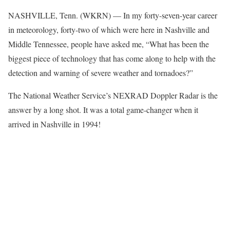
NASHVILLE, Tenn. (WKRN) — In my forty-seven-year career
in meteorology, forty-two of which were here in Nashville and
Middle Tennessee, people have asked me, “What has been the
biggest piece of technology that has come along to help with the
detection and warning of severe weather and tornadoes?”
The National Weather Service’s NEXRAD Doppler Radar is the
answer by a long shot. It was a total game-changer when it
arrived in Nashville in 1994!