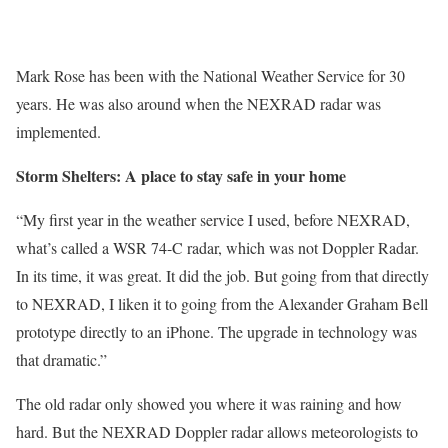
Mark Rose has been with the National Weather Service for 30
years. He was also around when the NEXRAD radar was
implemented.
Storm Shelters: A place to stay safe in your home
“My first year in the weather service I used, before NEXRAD,
what’s called a WSR 74-C radar, which was not Doppler Radar.
In its time, it was great. It did the job. But going from that directly
to NEXRAD, I liken it to going from the Alexander Graham Bell
prototype directly to an iPhone. The upgrade in technology was
that dramatic.”
The old radar only showed you where it was raining and how
hard. But the NEXRAD Doppler radar allows meteorologists to