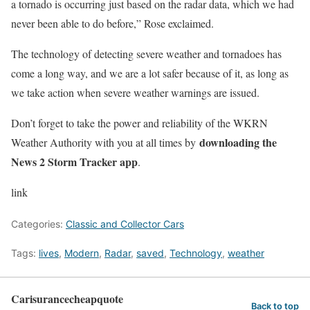
a tornado is occurring just based on the radar data, which we had
never been able to do before,” Rose exclaimed.
The technology of detecting severe weather and tornadoes has
come a long way, and we are a lot safer because of it, as long as
we take action when severe weather warnings are issued.
Don’t forget to take the power and reliability of the WKRN
downloading the
Weather Authority with you at all times by
News 2 Storm Tracker app
.
link
Categories:
Classic and Collector Cars
Tags:
lives
,
Modern
,
Radar
,
saved
,
Technology
,
weather
Carisurancecheapquote
Back to top