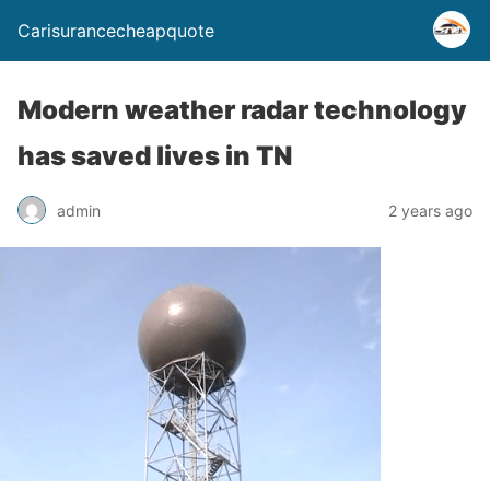
Carisurancecheapquote
Modern weather radar technology
has saved lives in TN
admin
2 years ago