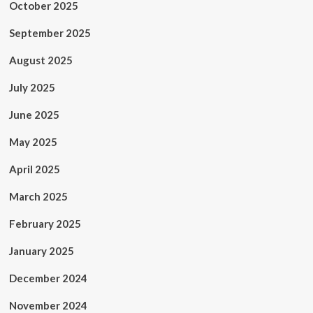
October 2025
September 2025
August 2025
July 2025
June 2025
May 2025
April 2025
March 2025
February 2025
January 2025
December 2024
November 2024