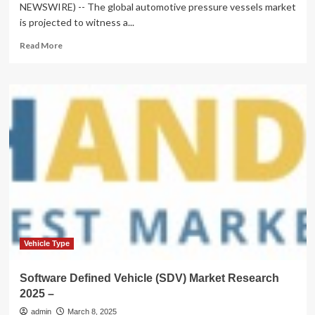
NEWSWIRE) -- The global automotive pressure vessels market
is projected to witness a...
Read
Read More
more
about
Automotive
Pressure
Vessels
Market
is
Forecasted
to
Reach
US$
6.9
Billion
in
2031,
Vehicle Type
Says
Stratview
Software Defined Vehicle (SDV) Market Research
Research
2025 –
admin
March 8, 2025