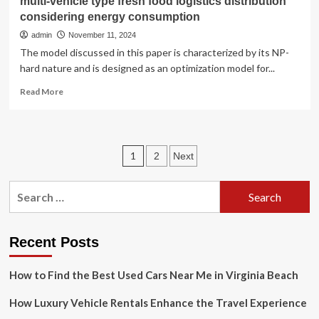
multi-vehicle type fresh food logistics distribution
considering energy consumption
admin
November 11, 2024
The model discussed in this paper is characterized by its NP-
hard nature and is designed as an optimization model for...
Read
Read More
more
about
Research
on
Posts
1
2
Next
time-
varying
pagination
path
Search
optimization
for:
for
multi-
vehicle
Recent Posts
type
fresh
How to Find the Best Used Cars Near Me in Virginia Beach
food
logistics
How Luxury Vehicle Rentals Enhance the Travel Experience
distribution