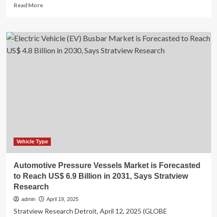
Read
Read More
more
about
Space
Service
Market
to
Reach
$67.9
billion,
Globally,
by
2033
at
8.8%
CAGR:
Vehicle Type
Allied
Market
Automotive Pressure Vessels Market is Forecasted
Research
to Reach US$ 6.9 Billion in 2031, Says Stratview
Research
admin
April 19, 2025
Stratview Research Detroit, April 12, 2025 (GLOBE