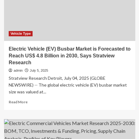
Vehicle Type
Electric Vehicle (EV) Busbar Market is Forecasted to
Reach US$ 4.8 Billion in 2030, Says Stratview
Research
admin
July 5, 2025
Stratview Research Detroit, July 04, 2025 (GLOBE
NEWSWIRE) -- The global electric vehicle (EV) busbar market
size was valued at...
Read
Read More
more
about
Electric
Vehicle
(EV)
Busbar