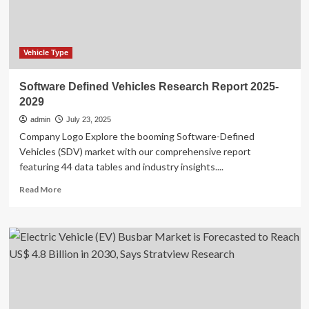
Report
2025
Vehicle Type
Software Defined Vehicles Research Report 2025-
2029
admin
July 23, 2025
Company Logo Explore the booming Software-Defined
Vehicles (SDV) market with our comprehensive report
featuring 44 data tables and industry insights....
Read
Read More
more
about
Software
Defined
Vehicles
Research
Report
2025-
2029