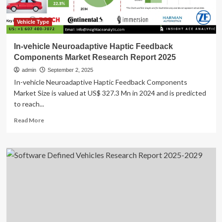
U.S.
Car
Buyers
Vehicle Type
Open
to
In-vehicle Neuroadaptive Haptic Feedback
Other
Components Market Research Report 2025
Brands
admin
September 2, 2025
In-vehicle Neuroadaptive Haptic Feedback Components
Market Size is valued at US$ 327.3 Mn in 2024 and is predicted
to reach...
Read
Read More
more
about
In-
vehicle
Neuroadaptive
Haptic
Feedback
Components
Market
Research