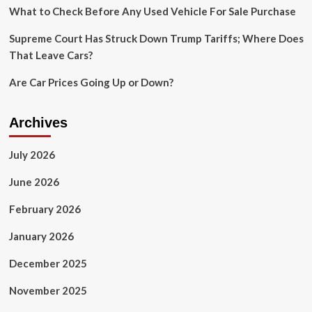
considering
What to Check Before Any Used Vehicle For Sale Purchase
energy
consumption
Supreme Court Has Struck Down Trump Tariffs; Where Does
That Leave Cars?
Are Car Prices Going Up or Down?
Archives
July 2026
June 2026
February 2026
January 2026
December 2025
November 2025