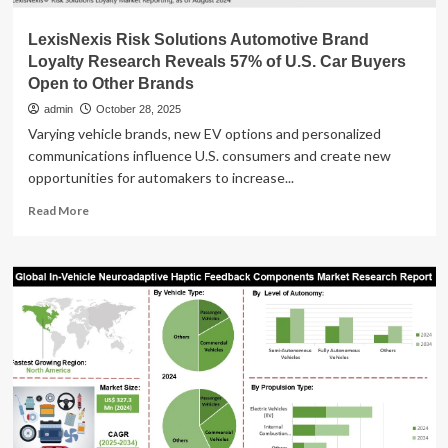
LexisNexis Risk Solutions Automotive Brand
Loyalty Research Reveals 57% of U.S. Car Buyers
Open to Other Brands
admin
October 28, 2025
Varying vehicle brands, new EV options and personalized
communications influence U.S. consumers and create new
opportunities for automakers to increase...
Read
Read More
more
about
LexisNexis
Risk
Solutions
Automotive
Brand
Loyalty
Research
Reveals
57%
of