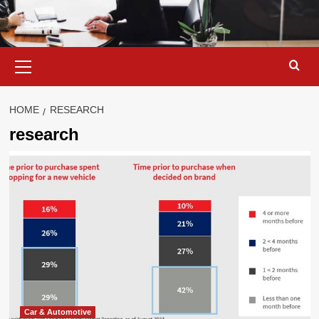
Primary
Menu
HOME
RESEARCH
research
Car & Automotive