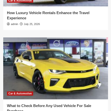
Car & Automotive
How Luxury Vehicle Rentals Enhance the Travel
Experience
admin
July 25, 2026
Car & Automotive
What to Check Before Any Used Vehicle For Sale
Purchase