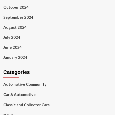
October 2024
September 2024
August 2024
July 2024
June 2024
January 2024
Categories
Automotive Community
Car & Automotive
Classic and Collector Cars