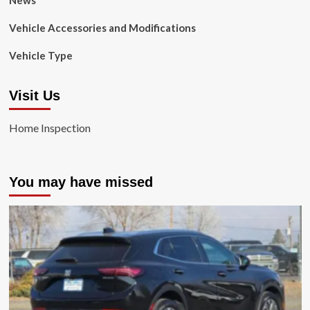
News
Vehicle Accessories and Modifications
Vehicle Type
Visit Us
Home Inspection
You may have missed