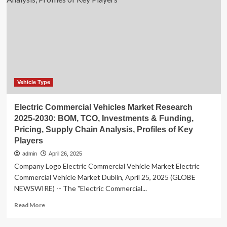
Market
is
Forecasted
to
Reach
US$
4.8
Billion
in
Vehicle Type
2030,
Says
Electric Commercial Vehicles Market Research
Stratview
2025-2030: BOM, TCO, Investments & Funding,
Research
Pricing, Supply Chain Analysis, Profiles of Key
Players
admin
April 26, 2025
Company Logo Electric Commercial Vehicle Market Electric
Commercial Vehicle Market Dublin, April 25, 2025 (GLOBE
NEWSWIRE) -- The "Electric Commercial...
Read
Read More
more
about