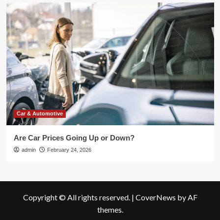
Car & Automotive
Are Car Prices Going Up or Down?
admin
February 24, 2026
Copyright © All rights reserved.
|
CoverNews
by AF
themes.