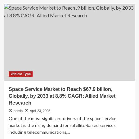
Electric
Commercial
Vehicles
Market
Research
2025-
2030:
BOM,
TCO,
Investments
&
Funding,
Pricing,
Vehicle Type
Supply
Chain
Space Service Market to Reach $67.9 billion,
Analysis,
Globally, by 2033 at 8.8% CAGR: Allied Market
Profiles
Research
of
Key
admin
April 23, 2025
Players
One of the most significant drivers of the space service
market is the rising demand for satellite-based services,
including telecommunications,...