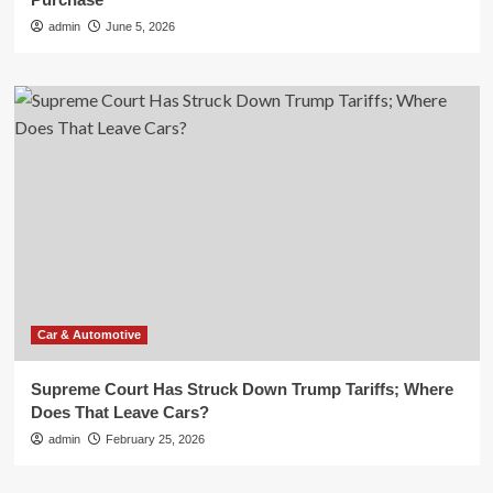
admin
June 5, 2026
Car & Automotive
Supreme Court Has Struck Down Trump Tariffs; Where
Does That Leave Cars?
admin
February 25, 2026