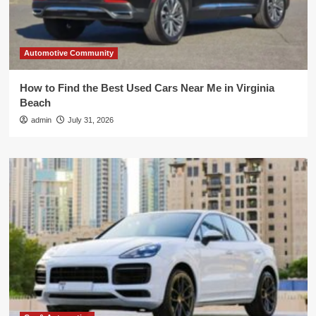
Automotive Community
How to Find the Best Used Cars Near Me in Virginia
Beach
admin
July 31, 2026