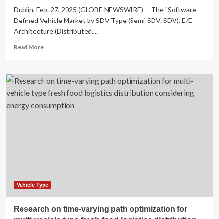
Dublin, Feb. 27, 2025 (GLOBE NEWSWIRE) -- The "Software
Defined Vehicle Market by SDV Type (Semi-SDV. SDV), E/E
Architecture (Distributed,...
Read
Read More
more
about
Software
Defined
Vehicle
(SDV)
Market
Research
2025
–
Vehicle Type
Research on time-varying path optimization for