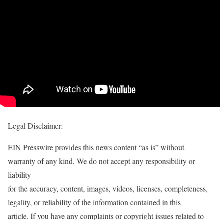
Legal Disclaimer:
EIN Presswire provides this news content “as is” without
warranty of any kind. We do not accept any responsibility or
liability
for the accuracy, content, images, videos, licenses, completeness,
legality, or reliability of the information contained in this
article. If you have any complaints or copyright issues related to