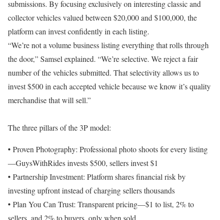
submissions. By focusing exclusively on interesting classic and
collector vehicles valued between $20,000 and $100,000, the
platform can invest confidently in each listing.
“We’re not a volume business listing everything that rolls through
the door,” Samsel explained. “We’re selective. We reject a fair
number of the vehicles submitted. That selectivity allows us to
invest $500 in each accepted vehicle because we know it’s quality
merchandise that will sell.”
The three pillars of the 3P model:
• Proven Photography: Professional photo shoots for every listing
—GuysWithRides invests $500, sellers invest $1
• Partnership Investment: Platform shares financial risk by
investing upfront instead of charging sellers thousands
• Plan You Can Trust: Transparent pricing—$1 to list, 2% to
sellers, and 2% to buyers, only when sold