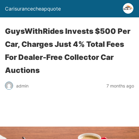
Carisurancecheapquote
GuysWithRides Invests $500 Per
Car, Charges Just 4% Total Fees
For Dealer-Free Collector Car
Auctions
admin
7 months ago