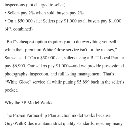
inspections (not charged to seller)
• Sellers pay 2% when sold, buyers pay 2%
• On a $50,000 sale: Sellers pay $1,000 total, buyers pay $1,000
(4% combined)
“BaT’s cheapest option requires you to do everything yourself,
while their premium White Glove service isn’t for the masses,”
Samsel said. “On a $50,000 car, sellers using a BaT Local Partner
pay $6,900. Our sellers pay $1,000—and we provide professional
photography, inspection, and full listing management. That’s
“White Glove” service all while putting $5,899 back in the seller’s
pocket.”
Why the 3P Model Works
The Proven Partnership Plan auction model works because
GuysWithRides maintains strict quality standards, rejecting many