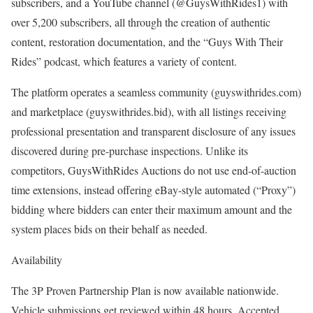
subscribers, and a YouTube channel (@GuysWithRides1) with
over 5,200 subscribers, all through the creation of authentic
content, restoration documentation, and the “Guys With Their
Rides” podcast, which features a variety of content.
The platform operates a seamless community (guyswithrides.com)
and marketplace (guyswithrides.bid), with all listings receiving
professional presentation and transparent disclosure of any issues
discovered during pre-purchase inspections. Unlike its
competitors, GuysWithRides Auctions do not use end-of-auction
time extensions, instead offering eBay-style automated (“Proxy”)
bidding where bidders can enter their maximum amount and the
system places bids on their behalf as needed.
Availability
The 3P Proven Partnership Plan is now available nationwide.
Vehicle submissions get reviewed within 48 hours. Accepted