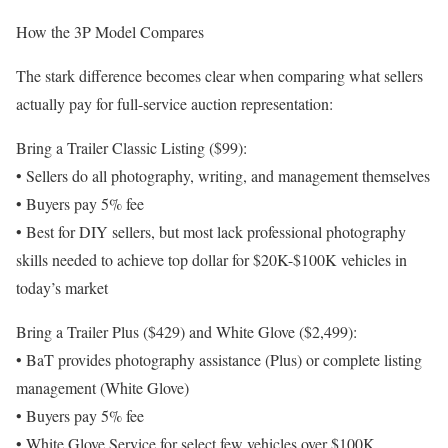
How the 3P Model Compares
The stark difference becomes clear when comparing what sellers
actually pay for full-service auction representation:
Bring a Trailer Classic Listing ($99):
• Sellers do all photography, writing, and management themselves
• Buyers pay 5% fee
• Best for DIY sellers, but most lack professional photography
skills needed to achieve top dollar for $20K-$100K vehicles in
today’s market
Bring a Trailer Plus ($429) and White Glove ($2,499):
• BaT provides photography assistance (Plus) or complete listing
management (White Glove)
• Buyers pay 5% fee
• White Glove Service for select few vehicles over $100K