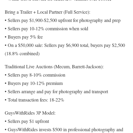
Bring a Trailer + Local Partner (Full Service):
• Sellers pay $1,900-$2,500 upfront for photography and prep
• Sellers pay 10-12% commission when sold
• Buyers pay 5% fee
• On a $50,000 sale: Sellers pay $6,900 total, buyers pay $2,500
(18.8% combined)
Traditional Live Auctions (Mecum, Barrett-Jackson):
• Sellers pay 8-10% commission
• Buyers pay 10-12% premium
• Sellers arrange and pay for photography and transport
• Total transaction fees: 18-22%
GuysWithRides 3P Model:
• Sellers pay $1 upfront
• GuysWithRides invests $500 in professional photography and