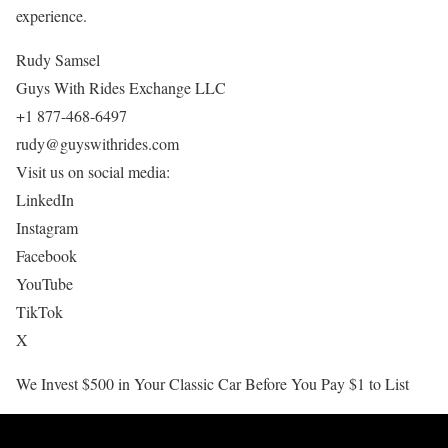
experience.
Rudy Samsel
Guys With Rides Exchange LLC
+1 877-468-6497
rudy@guyswithrides.com
Visit us on social media:
LinkedIn
Instagram
Facebook
YouTube
TikTok
X
We Invest $500 in Your Classic Car Before You Pay $1 to List