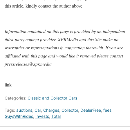
this article, kindly contact the author above.
Information contained on this page is provided by an independent
third-party content provider. XPRMedia and this Site make no
warranties or representations in connection therewith. If you are
affiliated with this page and would like it removed please contact
pressreleases@xpr.media
link
Categories:
Classic and Collector Cars
Tags:
auctions
,
Car
,
Charges
,
Collector
,
DealerFree
,
fees
,
GuysWithRides
,
Invests
,
Total