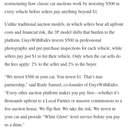
restructuring how classic car auctions work by investing $500 in
every vehicle before sellers pay anything beyond $1.
Unlike traditional auction models, in which sellers bear all upfront
costs and financial risk, the 3P model shifts that burden to the
platform. GuysWithRides invests $500 in professional
photography and pre-purchase inspections for each vehicle, while
sellers pay just $1 to list their vehicle. Only when the car sells do
the fees apply: 2% to the seller and 2% to the buyer.
“We invest $500 in your car. You invest $1. That’s true
partnership,” said Rudy Samsel, co-founder of GuysWithRides.
“Every other auction platform makes you pay first—whether it’s
thousands upfront to a Local Partner or massive commissions to a
live auction house. We flip that. We take the risk. We invest in
your car and provide “White Glove” level service before you pay
us a dime.”