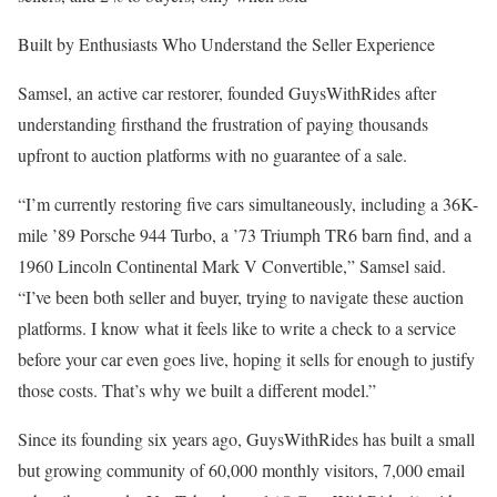
Built by Enthusiasts Who Understand the Seller Experience
Samsel, an active car restorer, founded GuysWithRides after
understanding firsthand the frustration of paying thousands
upfront to auction platforms with no guarantee of a sale.
“I’m currently restoring five cars simultaneously, including a 36K-
mile ’89 Porsche 944 Turbo, a ’73 Triumph TR6 barn find, and a
1960 Lincoln Continental Mark V Convertible,” Samsel said.
“I’ve been both seller and buyer, trying to navigate these auction
platforms. I know what it feels like to write a check to a service
before your car even goes live, hoping it sells for enough to justify
those costs. That’s why we built a different model.”
Since its founding six years ago, GuysWithRides has built a small
but growing community of 60,000 monthly visitors, 7,000 email