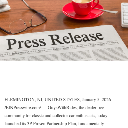
FLEMINGTON, NJ, UNITED STATES, January 5, 2026
/EINPresswire.com/ — GuysWithRides, the dealer-free
community for classic and collector car enthusiasts, today
launched its 3P Proven Partnership Plan, fundamentally