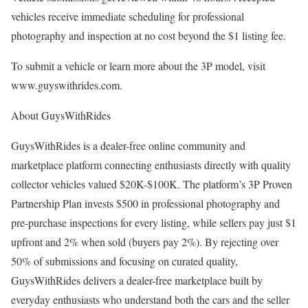
vehicles receive immediate scheduling for professional
photography and inspection at no cost beyond the $1 listing fee.
To submit a vehicle or learn more about the 3P model, visit
www.guyswithrides.com.
About GuysWithRides
GuysWithRides is a dealer-free online community and
marketplace platform connecting enthusiasts directly with quality
collector vehicles valued $20K-$100K. The platform’s 3P Proven
Partnership Plan invests $500 in professional photography and
pre-purchase inspections for every listing, while sellers pay just $1
upfront and 2% when sold (buyers pay 2%). By rejecting over
50% of submissions and focusing on curated quality,
GuysWithRides delivers a dealer-free marketplace built by
everyday enthusiasts who understand both the cars and the seller