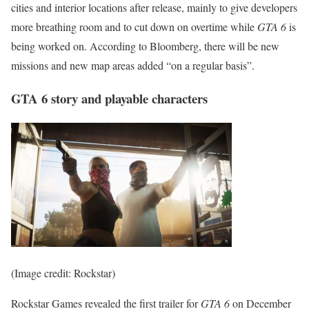
cities and interior locations after release, mainly to give developers
more breathing room and to cut down on overtime while
GTA 6
is
being worked on. According to Bloomberg, there will be new
missions and new map areas added “on a regular basis”.
GTA 6 story and playable characters
(Image credit: Rockstar)
Rockstar Games revealed the first trailer for
GTA 6
on December