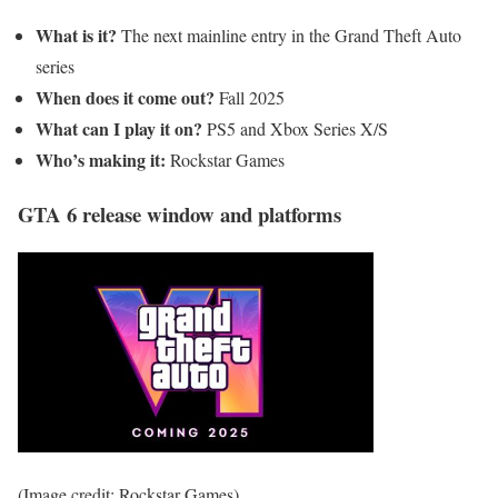
What is it?
The next mainline entry in the Grand Theft Auto
series
When does it come out?
Fall
2025
What can I play it on?
PS5 and Xbox Series X/S
Who’s making it:
Rockstar Games
GTA 6 release window and platforms
(Image credit: Rockstar Games)