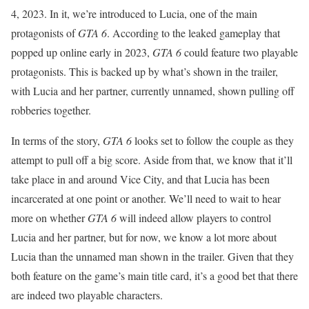
4, 2023. In it, we’re introduced to Lucia, one of the main
protagonists of
GTA 6
. According to the leaked gameplay that
popped up online early in 2023,
GTA 6
could feature two playable
protagonists. This is backed up by what’s shown in the trailer,
with Lucia and her partner, currently unnamed, shown pulling off
robberies together.
In terms of the story,
GTA 6
looks set to follow the couple as they
attempt to pull off a big score. Aside from that, we know that it’ll
take place in and around Vice City, and that Lucia has been
incarcerated at one point or another. We’ll need to wait to hear
more on whether
GTA 6
will indeed allow players to control
Lucia and her partner, but for now, we know a lot more about
Lucia than the unnamed man shown in the trailer. Given that they
both feature on the game’s main title card, it’s a good bet that there
are indeed two playable characters.