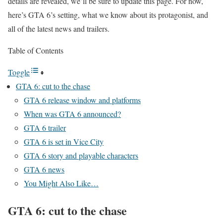
details are revealed, we’ll be sure to update this page. For now,
here’s GTA 6’s setting, what we know about its protagonist, and
all of the latest news and trailers.
Table of Contents
Toggle
GTA 6: cut to the chase
GTA 6 release window and platforms
When was GTA 6 announced?
GTA 6 trailer
GTA 6 is set in Vice City
GTA 6 story and playable characters
GTA 6 news
You Might Also Like…
GTA 6: cut to the chase