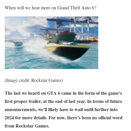
When will we hear more on Grand Theft Auto 6?
(Image credit: Rockstar Games)
The last we heard on GTA 6 came in the form of the game’s
first proper trailer, at the end of last year. In terms of future
announcements, we’ll likely have to wait until further into
2024 for more details. For now, there’s been no official word
from Rockstar Games.