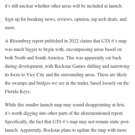
it’s still unclear whether other areas will be included at launch.
Sign up for breaking news, reviews, opinion, top tech deals, and
more.
A Bloomberg report published in 2022 claims that
GTA 6
‘s map
was much bigger to begin with, encompassing areas based on
both North and South America. This was apparently cut back
during development, with Rockstar Games shifting and narrowing
its focus to Vice City and the surrounding areas. These are likely
the swamps and bridges we see in the trailer, based loosely on the
Florida Keys.
While this smaller launch map may sound disappointing at first,
it’s worth digging into other parts of the aforementioned report.
Specifically, the fact that
GTA 6
‘s map may not remain static post-
launch. Apparently, Rockstar plans to update the map with more