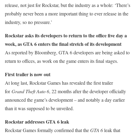
release, not just for Rockstar, but the industry as a whole: ‘There’s
probably never been a more important thing to ever release in the
industry, so no pressure.’
Rockstar asks its developers to return to the office five day a
week, as GTA 6 enters the final stretch of its development
As reported by Bloomberg, GTA 6 developers are being asked to
return to offices, as work on the game enters its final stages.
First trailer is now out
At long last, Rockstar Games has revealed the first trailer
for
Grand Theft Auto 6
, 22 months after the developer officially
announced the game’s development – and notably a day earlier
than it was supposed to be unveiled.
Rockstar addresses GTA 6 leak
Rockstar Games formally confirmed that the
GTA 6
leak that