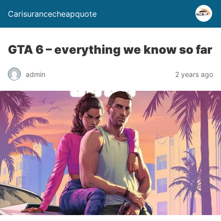
Carisurancecheapquote
GTA 6 – everything we know so far
admin
2 years ago