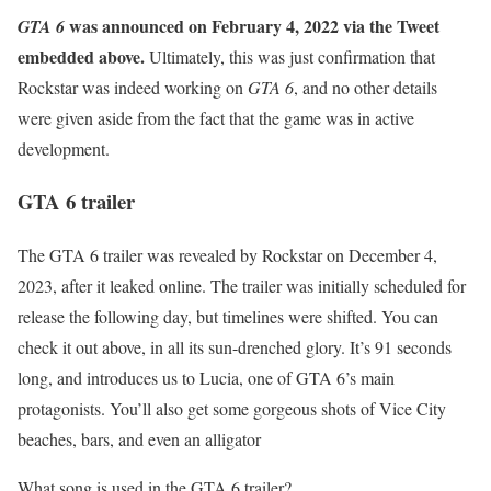
was announced on February 4, 2022 via the Tweet
GTA 6
embedded above.
Ultimately, this was just confirmation that
Rockstar was indeed working on
GTA 6
, and no other details
were given aside from the fact that the game was in active
development.
GTA 6 trailer
The GTA 6 trailer was revealed by Rockstar on December 4,
2023, after it leaked online. The trailer was initially scheduled for
release the following day, but timelines were shifted. You can
check it out above, in all its sun-drenched glory. It’s 91 seconds
long, and introduces us to Lucia, one of GTA 6’s main
protagonists. You’ll also get some gorgeous shots of Vice City
beaches, bars, and even an alligator
What song is used in the GTA 6 trailer?