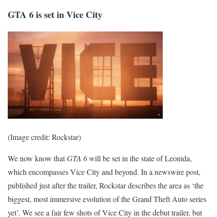
GTA 6 is set in Vice City
(Image credit: Rockstar)
We now know that
GTA 6
will be set in the state of Leonida,
which encompasses Vice City and beyond. In a newswire post,
published just after the trailer, Rockstar describes the area as ‘the
biggest, most immersive evolution of the Grand Theft Auto series
yet’. We see a fair few shots of Vice City in the debut trailer, but