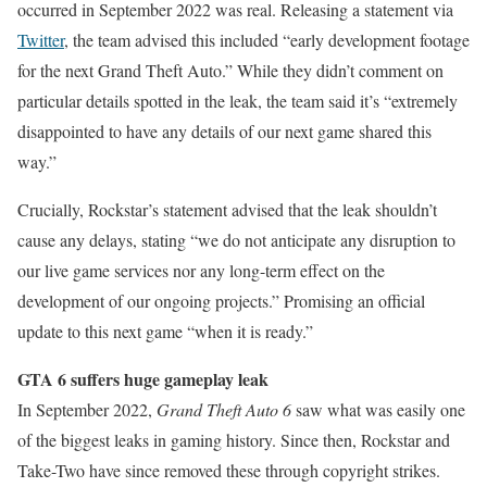
occurred in September 2022 was real. Releasing a statement via
Twitter
, the team advised this included “early development footage
for the next Grand Theft Auto.” While they didn’t comment on
particular details spotted in the leak, the team said it’s “extremely
disappointed to have any details of our next game shared this
way.”
Crucially, Rockstar’s statement advised that the leak shouldn’t
cause any delays, stating “we do not anticipate any disruption to
our live game services nor any long-term effect on the
development of our ongoing projects.” Promising an official
update to this next game “when it is ready.”
GTA 6 suffers huge gameplay leak
In September 2022,
Grand Theft Auto 6
saw what was easily one
of the biggest leaks in gaming history. Since then, Rockstar and
Take-Two have since removed these through copyright strikes.