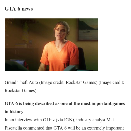
GTA 6 news
Grand Theft Auto (Image credit: Rockstar Games)
(Image credit:
Rockstar Games)
GTA 6 is being described as one of the most important games
in history
In an interview with GI.biz (via IGN), industry analyst Mat
Piscatella commented that GTA 6 will be an extremely important