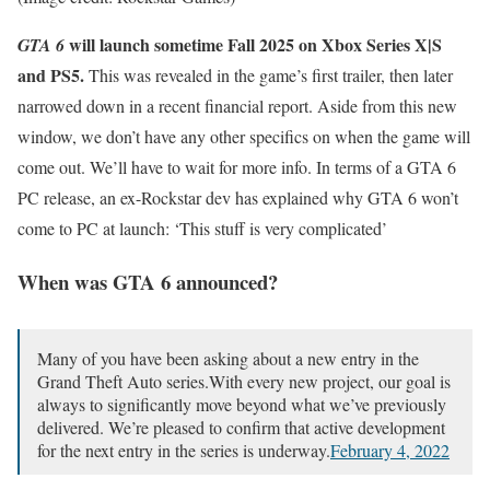
will launch sometime Fall 2025 on Xbox Series X|S
GTA 6
and PS5.
This was revealed in the game’s first trailer, then later
narrowed down in a recent financial report. Aside from this new
window, we don’t have any other specifics on when the game will
come out. We’ll have to wait for more info. In terms of a GTA 6
PC release, an ex-Rockstar dev has explained why GTA 6 won’t
come to PC at launch: ‘This stuff is very complicated’
When was GTA 6 announced?
Many of you have been asking about a new entry in the
Grand Theft Auto series.With every new project, our goal is
always to significantly move beyond what we’ve previously
delivered. We’re pleased to confirm that active development
for the next entry in the series is underway.
February 4, 2022