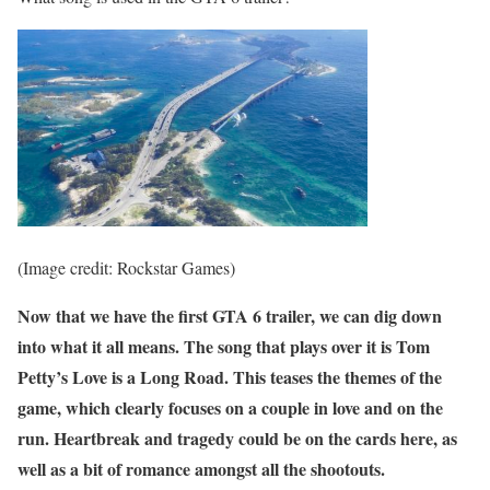
(Image credit: Rockstar Games)
Now that we have the first GTA 6 trailer, we can dig down
into what it all means. The song that plays over it is Tom
Petty’s Love is a Long Road. This teases the themes of the
game, which clearly focuses on a couple in love and on the
run. Heartbreak and tragedy could be on the cards here, as
well as a bit of romance amongst all the shootouts.