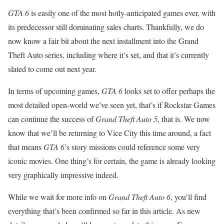
GTA 6
is easily one of the most hotly-anticipated games ever, with
its predecessor still dominating sales charts. Thankfully, we do
now know a fair bit about the next installment into the Grand
Theft Auto series, including where it’s set, and that it’s currently
slated to come out next year.
In terms of upcoming games,
GTA 6
looks set to offer perhaps the
most detailed open-world we’ve seen yet, that’s if Rockstar Games
can continue the success of
Grand Theft Auto 5
, that is. We now
know that we’ll be returning to Vice City this time around, a fact
that means
GTA 6
’s story missions could reference some very
iconic movies. One thing’s for certain, the game is already looking
very graphically impressive indeed.
While we wait for more info on
Grand Theft Auto 6
, you’ll find
everything that’s been confirmed so far in this article. As new