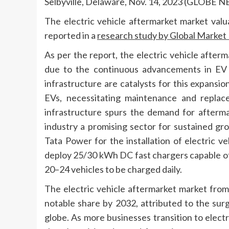
Selbyville, Delaware, Nov. 14, 2023 (GLOBE
The electric vehicle aftermarket market
valu
reported in a
research study by Global Market I
As per the report, the electric vehicle afterm
due to the continuous advancements in EV 
infrastructure are catalysts for this expansi
EVs, necessitating maintenance and replac
infrastructure spurs the demand for aftermar
industry a promising sector for sustained gr
Tata Power for the installation of electric ve
deploy 25/30 kWh DC fast chargers capable of
20–24 vehicles to be charged daily.
The electric vehicle aftermarket market from
notable share by 2032, attributed to the sur
globe. As more businesses transition to electr