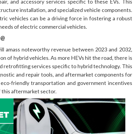
air, and accessory services specific to these EVs. This
ructure installation, and specialized vehicle components.
ic vehicles can be a driving force in fostering a robust
needs of electric commercial vehicles.
t @
 will amass noteworthy revenue between 2023 and 2032,
on of hybrid vehicles. As more HEVs hit the road, there is
 retrofitting services specific to hybrid technology. This
gnostic and repair tools, and aftermarket components for
eco-friendly transportation and government incentives
 this aftermarket sector.