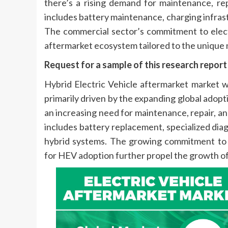
there’s a rising demand for maintenance, rep
includes battery maintenance, charging infrast
The commercial sector’s commitment to electr
aftermarket ecosystem tailored to the unique 
Request for a sample of this research repor
Hybrid Electric Vehicle aftermarket market
primarily driven by the expanding global adopti
an increasing need for maintenance, repair, and
includes battery replacement, specialized dia
hybrid systems. The growing commitment to 
for HEV adoption further propel the growth of