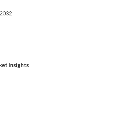
-2032
ket Insights