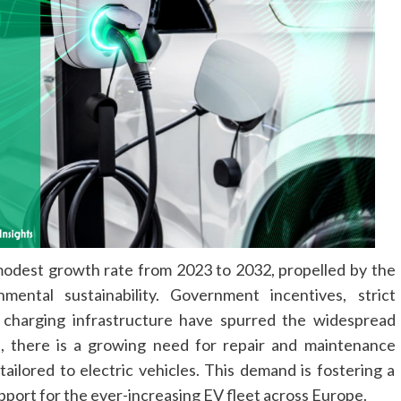
modest growth rate from 2023 to 2032, propelled by the
ental sustainability. Government incentives, strict
f charging infrastructure have spurred the widespread
, there is a growing need for repair and maintenance
ailored to electric vehicles. This demand is fostering a
pport for the ever-increasing EV fleet across Europe.