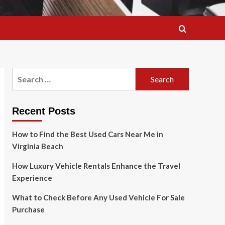
Search
for:
Recent Posts
How to Find the Best Used Cars Near Me in
Virginia Beach
How Luxury Vehicle Rentals Enhance the Travel
Experience
What to Check Before Any Used Vehicle For Sale
Purchase