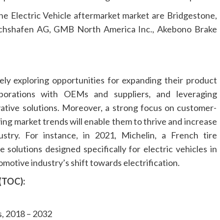
he Electric Vehicle aftermarket market are Bridgestone,
hshafen AG, GMB North America Inc., Akebono Brake
ely exploring opportunities for expanding their product
laborations with OEMs and suppliers, and leveraging
ative solutions. Moreover, a strong focus on customer-
ing market trends will enable them to thrive and increase
stry. For instance, in 2021, Michelin, a French tire
 solutions designed specifically for electric vehicles in
omotive industry’s shift towards electrification.
 (TOC):
, 2018 – 2032