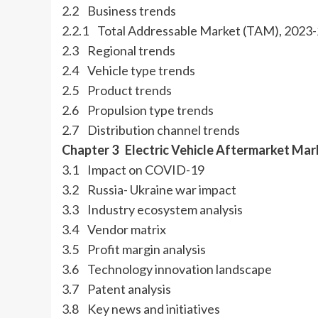
2.2 Business trends
2.2.1 Total Addressable Market (TAM), 2023
2.3 Regional trends
2.4 Vehicle type trends
2.5 Product trends
2.6 Propulsion type trends
2.7 Distribution channel trends
Chapter 3 Electric Vehicle Aftermarket Mar
3.1 Impact on COVID-19
3.2 Russia- Ukraine war impact
3.3 Industry ecosystem analysis
3.4 Vendor matrix
3.5 Profit margin analysis
3.6 Technology innovation landscape
3.7 Patent analysis
3.8 Key news and initiatives