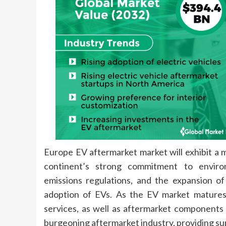
Europe EV aftermarket market will exhibit a 
continent’s strong commitment to environm
emissions regulations, and the expansion o
adoption of EVs. As the EV market matures
services, as well as aftermarket components t
burgeoning aftermarket industry, providing su