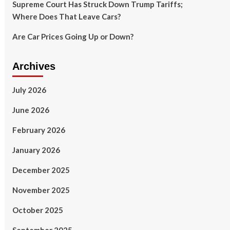
Supreme Court Has Struck Down Trump Tariffs;
Where Does That Leave Cars?
Are Car Prices Going Up or Down?
Archives
July 2026
June 2026
February 2026
January 2026
December 2025
November 2025
October 2025