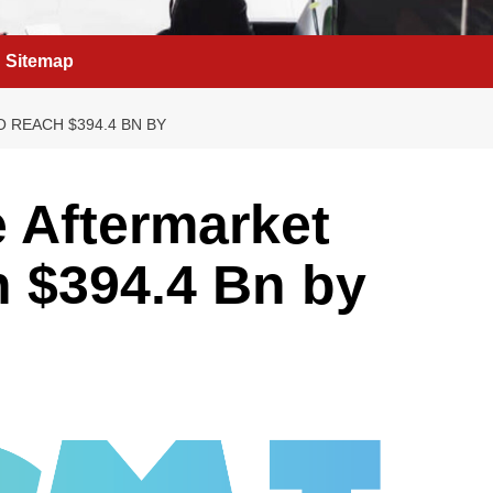
Sitemap
 REACH $394.4 BN BY
e Aftermarket
h $394.4 Bn by