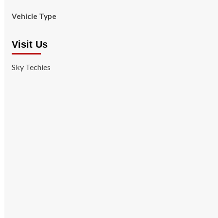
Vehicle Type
Visit Us
Sky Techies