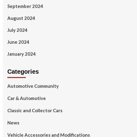
September 2024
August 2024
July 2024
June 2024
January 2024
Categories
Automotive Community
Car & Automotive
Classic and Collector Cars
News
Vehicle Accessories and Modifications