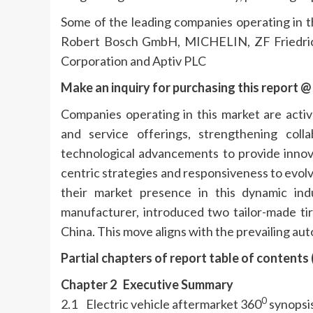
Some of the leading companies operating in t
Robert Bosch GmbH, MICHELIN, ZF Friedric
Corporation and Aptiv PLC
Make an inquiry for purchasing this report @
Companies operating in this market are activ
and service offerings, strengthening col
technological advancements to provide innov
centric strategies and responsiveness to evolv
their market presence in this dynamic indu
manufacturer, introduced two tailor-made tire
China. This move aligns with the prevailing aut
Partial chapters of report table of contents
Chapter 2 Executive Summary
0
2.1 Electric vehicle aftermarket 360
synopsis