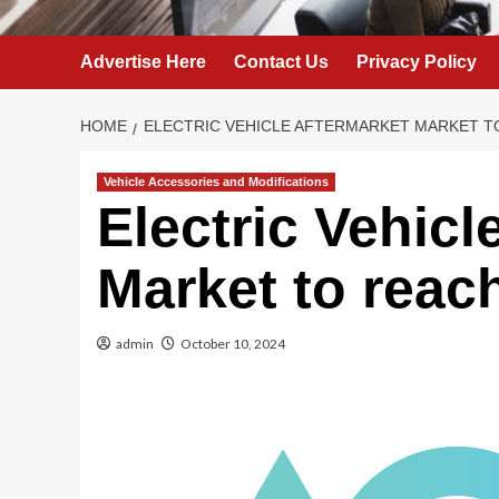
Advertise Here
Contact Us
Privacy Policy
HOME
ELECTRIC VEHICLE AFTERMARKET MARKET TO
Vehicle Accessories and Modifications
Electric Vehicl
Market to reac
admin
October 10, 2024