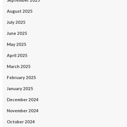
September 2025
August 2025
July 2025
June 2025
May 2025
April 2025
March 2025
February 2025
January 2025
December 2024
November 2024
October 2024