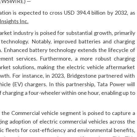
 NEWSWIRE) —
ation is expected to cross USD 394.4 billion by 2032, as
nsights Inc.
arket industry is poised for substantial growth, primarily
technology. Notably, improved batteries and charging
on. Enhanced battery technology extends the lifecycle of
ement services. Furthermore, a more robust charging
ket solutions, making the electric vehicle aftermarket
owth. For instance, in 2023, Bridgestone partnered with
hicle (EV) chargers. In this partnership, Tata Power will
 charging a four-wheeler within one hour, enabling up to
 the Commercial vehicle segment is poised to capture a
ging adoption of electric commercial vehicles across the
ic fleets for cost-efficiency and environmental benefits,