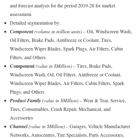
and forecast analysis for the period 2019-28 for market
assessment.
Detailed segmentation by:
Component
(volume in million units) –
Oil, Windscreen Wash,
Oil Filters, Brake Pads, Antifreeze or Coolant, Tires,
Windscreen Wiper Blades, Spark Plugs, Air Filters, Cabin
Filters, and Others
Component
(value in $
Million)
–
Tires, Brake Pads,
Windscreen Wash, Oil, Oil Filters, Antifreeze or Coolant,
Windscreen Wiper Blades, Air Filters, Cabin Filters, Spark
Plugs, and Others
Product Family
(value in $Million)
–
Wear & Tear, Service,
Tires, Consumables, Crash Repair, Mechanical, and
Accessories
Channel
(value in $Million)
–
Garages, Vehicle Manufacturer
Networks, Autocentres, Tire Specialists, Parts Accessories,