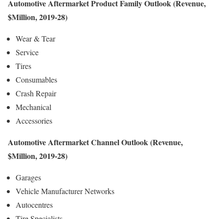
Automotive Aftermarket Product Family Outlook (Revenue,
$Million, 2019-28)
Wear & Tear
Service
Tires
Consumables
Crash Repair
Mechanical
Accessories
Automotive Aftermarket Channel Outlook (Revenue,
$Million, 2019-28)
Garages
Vehicle Manufacturer Networks
Autocentres
Tire Specialists