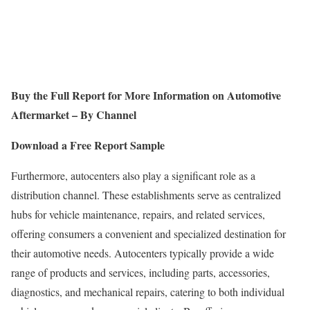
Buy the Full Report for More Information on
Automotive
Aftermarket – By Channel
Download a Free Report Sample
Furthermore, autocenters also play a significant role as a
distribution channel. These establishments serve as centralized
hubs for vehicle maintenance, repairs, and related services,
offering consumers a convenient and specialized destination for
their automotive needs. Autocenters typically provide a wide
range of products and services, including parts, accessories,
diagnostics, and mechanical repairs, catering to both individual