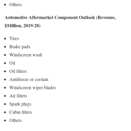
Others
Automotive Aftermarket Component Outlook (Revenue,
$Million, 2019-28)
Tires
Brake pads
Windscreen wash
Oil
Oil filters
Antifreeze or coolant
Windscreen wiper blades
Air filters
Spark plugs
Cabin filters
Others