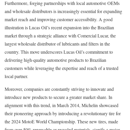
Furthermore, forging partnerships with local automotive OEMs
and wholesale distributors is increasingly essential for expanding
market reach and improving customer accessibility. A good
illustration is Lucas Oil’s recent expansion into the Brazilian
market through a strategic alliance with Comercial Lucar, the
largest wholesale distributor of lubricants and filters in the
country. This move underscores Lucas Oil’s commitment to
delivering high-quality automotive products to Brazilian
customers while leveraging the expertise and reach of a trusted
local partner.
Moreover, companies are constantly striving to innovate and
introduce new products to secure a greater market share. In
alignment with this trend, in March 2014, Michelin showcased
their pioneering approach by introducing a revolutionary tire for
the 2024 MotoE World Championship. These new tires, made
from over 50% renewable or recycled materials, signify a major