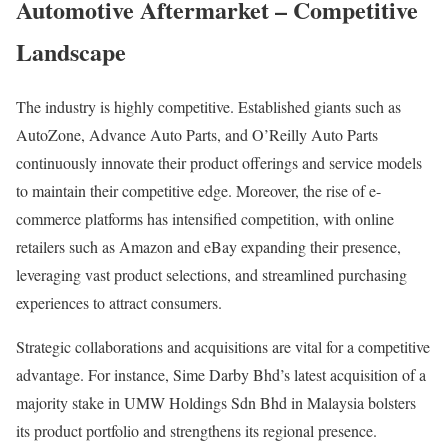
Automotive Aftermarket – Competitive
Landscape
The industry is highly competitive. Established giants such as
AutoZone, Advance Auto Parts, and O’Reilly Auto Parts
continuously innovate their product offerings and service models
to maintain their competitive edge. Moreover, the rise of e-
commerce platforms has intensified competition, with online
retailers such as Amazon and eBay expanding their presence,
leveraging vast product selections, and streamlined purchasing
experiences to attract consumers.
Strategic collaborations and acquisitions are vital for a competitive
advantage. For instance, Sime Darby Bhd’s latest acquisition of a
majority stake in UMW Holdings Sdn Bhd in Malaysia bolsters
its product portfolio and strengthens its regional presence.