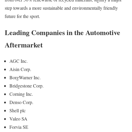
step towards a more sustainable and environmentally friendly
future for the sport.
Leading Companies in the Automotive
Aftermarket
AGC Inc.
Aisin Corp.
BorgWarner Inc.
Bridgestone Corp.
Corning Inc.
Denso Corp.
Shell plc
Valeo SA
Forvia SE