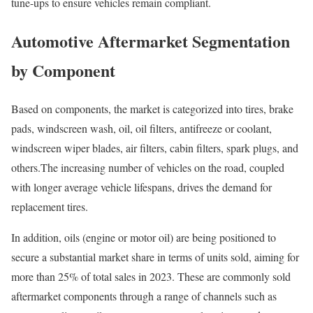
tune-ups to ensure vehicles remain compliant.
Automotive Aftermarket Segmentation
by Component
Based on components, the market is categorized into tires, brake
pads, windscreen wash, oil, oil filters, antifreeze or coolant,
windscreen wiper blades, air filters, cabin filters, spark plugs, and
others.The increasing number of vehicles on the road, coupled
with longer average vehicle lifespans, drives the demand for
replacement tires.
In addition, oils (engine or motor oil) are being positioned to
secure a substantial market share in terms of units sold, aiming for
more than 25% of total sales in 2023. These are commonly sold
aftermarket components through a range of channels such as