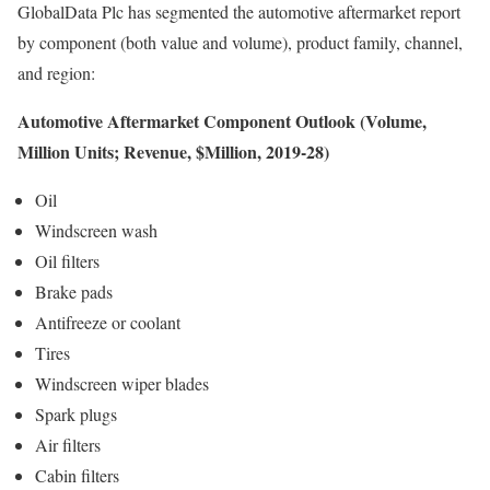
GlobalData Plc has segmented the automotive aftermarket report
by component (both value and volume), product family, channel,
and region:
Automotive Aftermarket Component Outlook (Volume,
Million Units; Revenue, $Million, 2019-28)
Oil
Windscreen wash
Oil filters
Brake pads
Antifreeze or coolant
Tires
Windscreen wiper blades
Spark plugs
Air filters
Cabin filters