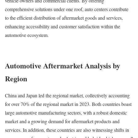
vehicle owners and commercial clients. By offering
comprehensive solutions under one roof, auto centers contribute
to the efficient distribution of aftermarket goods and services,
enhancing accessibility and customer satisfaction within the
automotive ecosystem.
Automotive Aftermarket Analysis by
Region
China and Japan led the regional market, collectively accounting
for over 70% of the regional market in 2023. Both countries boast
large automotive manufacturing sectors, with a robust domestic
market and a growing demand for aftermarket products and
services. In addition, these countries are also witnessing shifts in