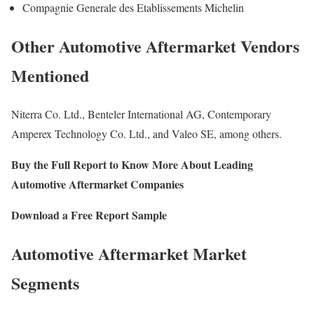
Compagnie Generale des Etablissements Michelin
Other Automotive Aftermarket Vendors
Mentioned
Niterra Co. Ltd., Benteler International AG, Contemporary
Amperex Technology Co. Ltd., and Valeo SE, among others.
Buy the Full Report to Know More About Leading
Automotive Aftermarket Companies
Download a Free Report Sample
Automotive Aftermarket Market
Segments