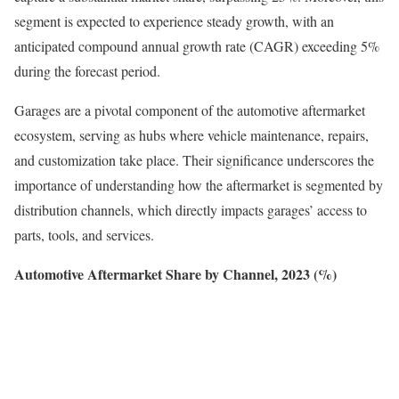
segment is expected to experience steady growth, with an
anticipated compound annual growth rate (CAGR) exceeding 5%
during the forecast period.
Garages are a pivotal component of the automotive aftermarket
ecosystem, serving as hubs where vehicle maintenance, repairs,
and customization take place. Their significance underscores the
importance of understanding how the aftermarket is segmented by
distribution channels, which directly impacts garages’ access to
parts, tools, and services.
Automotive Aftermarket Share by Channel, 2023 (%)