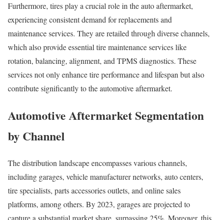
Furthermore, tires play a crucial role in the auto aftermarket,
experiencing consistent demand for replacements and
maintenance services. They are retailed through diverse channels,
which also provide essential tire maintenance services like
rotation, balancing, alignment, and TPMS diagnostics. These
services not only enhance tire performance and lifespan but also
contribute significantly to the automotive aftermarket.
Automotive Aftermarket Segmentation
by Channel
The distribution landscape encompasses various channels,
including garages, vehicle manufacturer networks, auto centers,
tire specialists, parts accessories outlets, and online sales
platforms, among others. By 2023, garages are projected to
capture a substantial market share, surpassing 25%. Moreover, this