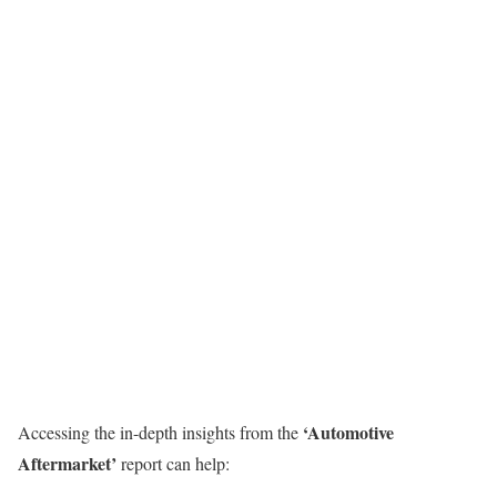
‘
Automotive
Accessing the in-depth insights from the
Aftermarket
’
report can help: