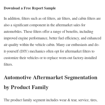
Download a Free Report Sample
In addition, filters such as oil filters, air filters, and cabin filters are
also a significant component in the aftermarket sales for
automobiles. These filters offer a range of benefits, including
improved engine performance, better fuel efficiency, and enhanced
air quality within the vehicle cabin. Many car enthusiasts and do-
it-yourself (DIY) mechanics often opt for aftermarket filters to
customize their vehicles or to replace worn-out factory-installed
filters.
Automotive Aftermarket Segmentation
by Product Family
The product family segment includes wear & tear, service, tires,