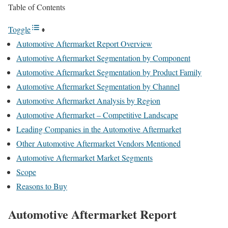
Table of Contents
Toggle
Automotive Aftermarket Report Overview
Automotive Aftermarket Segmentation by Component
Automotive Aftermarket Segmentation by Product Family
Automotive Aftermarket Segmentation by Channel
Automotive Aftermarket Analysis by Region
Automotive Aftermarket – Competitive Landscape
Leading Companies in the Automotive Aftermarket
Other Automotive Aftermarket Vendors Mentioned
Automotive Aftermarket Market Segments
Scope
Reasons to Buy
Automotive Aftermarket Report