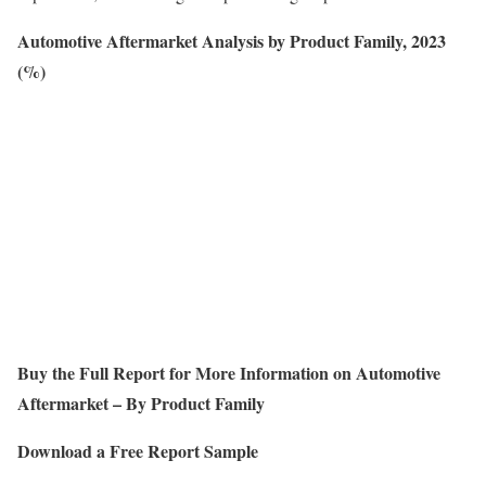
Automotive Aftermarket Analysis by Product Family, 2023
(%)
Buy the Full Report for More Information on
Automotive
Aftermarket – By Product Family
Download a Free Report Sample