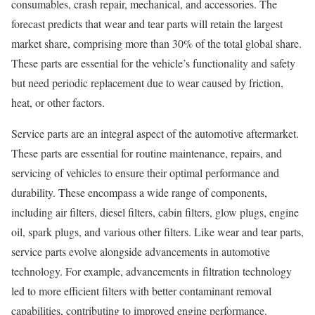
consumables, crash repair, mechanical, and accessories. The
forecast predicts that wear and tear parts will retain the largest
market share, comprising more than 30% of the total global share.
These parts are essential for the vehicle’s functionality and safety
but need periodic replacement due to wear caused by friction,
heat, or other factors.
Service parts are an integral aspect of the automotive aftermarket.
These parts are essential for routine maintenance, repairs, and
servicing of vehicles to ensure their optimal performance and
durability. These encompass a wide range of components,
including air filters, diesel filters, cabin filters, glow plugs, engine
oil, spark plugs, and various other filters. Like wear and tear parts,
service parts evolve alongside advancements in automotive
technology. For example, advancements in filtration technology
led to more efficient filters with better contaminant removal
capabilities, contributing to improved engine performance.