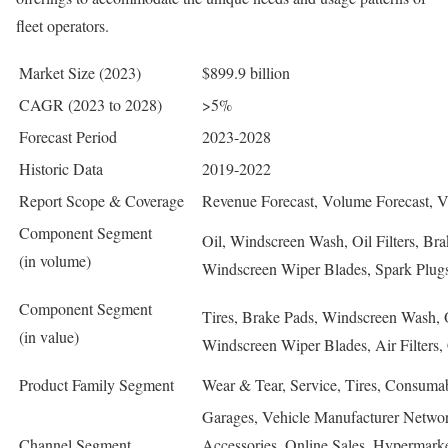
fleet operators.
Market Size (2023)
$899.9 billion
CAGR (2023 to 2028)
>5%
Forecast Period
2023-2028
Historic Data
2019-2022
Report Scope & Coverage
Revenue Forecast, Volume Forecast, 
Component Segment
Oil, Windscreen Wash, Oil Filters, Bra
(in volume)
Windscreen Wiper Blades, Spark Plugs, 
Component Segment
Tires, Brake Pads, Windscreen Wash, Oi
(in value)
Windscreen Wiper Blades, Air Filters, 
Product Family Segment
Wear & Tear, Service, Tires, Consumab
Garages, Vehicle Manufacturer Networks
Channel Segment
Accessories, Online Sales, Hypermarkets