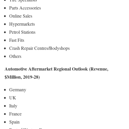
Parts Accessories
Online Sales
Hypermarkets
Petrol Stations
Fast Fits
Crash Repair Centres/Bodyshops
Others
Automotive Aftermarket Regional Outlook (Revenue,
$Million, 2019-28)
Germany
UK
Italy
France
Spain