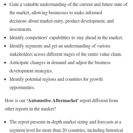
Gain a valuable understanding of the current and future state of
the market, allowing businesses to make informed
decisions about market entry, product development, and
investments.
Identify competitors’ capabilities to stay ahead in the market.
Identify segments and get an understanding of various
stakeholders across different stages of the entire value chain.
Anticipate changes in demand and adjust the business
development strategies.
Identify potential regions and countries for growth
opportunities.
‘Automotive Aftermarket’
How is our
report different from
other reports in the market?
The report presents in-depth market sizing and forecasts at a
segment level for more than 20 countries, including historical