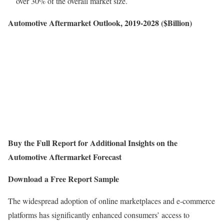
over 30% of the overall market size.
Automotive Aftermarket Outlook, 2019-2028 ($Billion)
Buy the Full Report for Additional Insights on the
Automotive Aftermarket Forecast
Download a Free Report Sample
The widespread adoption of online marketplaces and e-commerce
platforms has significantly enhanced consumers’ access to