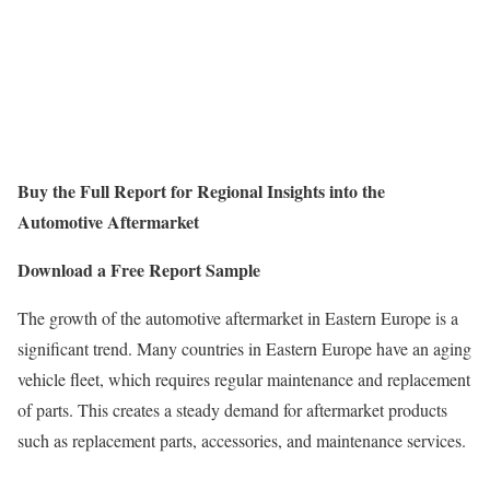
Buy the Full Report for Regional Insights into the
Automotive Aftermarket
Download a Free Report Sample
The growth of the automotive aftermarket in Eastern Europe is a
significant trend. Many countries in Eastern Europe have an aging
vehicle fleet, which requires regular maintenance and replacement
of parts. This creates a steady demand for aftermarket products
such as replacement parts, accessories, and maintenance services.