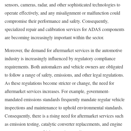
sensors, cameras, radar, and other sophisticated technologies to
operate effectively, and any misalignment or malfunction could
compromise their performance and safety. Consequently,
specialized repair and calibration services for ADAS components
are becoming increasingly important within the sector.
Moreover, the demand for aftermarket services in the automotive
industry is increasingly influenced by regulatory compliance
requirements. Both automakers and vehicle owners are obligated
to follow a range of safety, emissions, and other legal regulations.
As these regulations become stricter or change, the need for
aftermarket services increases. For example, government-
mandated emissions standards frequently mandate regular vehicle
inspections and maintenance to uphold environmental standards.
Consequently, there is a rising need for aftermarket services such
as emission testing, catalytic converter replacements, and engine