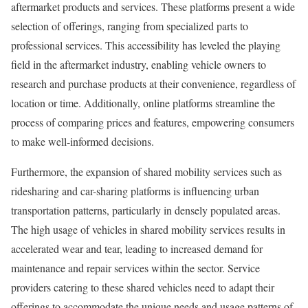
aftermarket products and services. These platforms present a wide
selection of offerings, ranging from specialized parts to
professional services. This accessibility has leveled the playing
field in the aftermarket industry, enabling vehicle owners to
research and purchase products at their convenience, regardless of
location or time. Additionally, online platforms streamline the
process of comparing prices and features, empowering consumers
to make well-informed decisions.
Furthermore, the expansion of shared mobility services such as
ridesharing and car-sharing platforms is influencing urban
transportation patterns, particularly in densely populated areas.
The high usage of vehicles in shared mobility services results in
accelerated wear and tear, leading to increased demand for
maintenance and repair services within the sector. Service
providers catering to these shared vehicles need to adapt their
offerings to accommodate the unique needs and usage patterns of