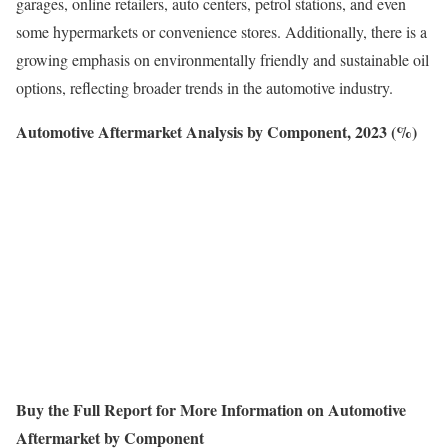
garages, online retailers, auto centers, petrol stations, and even
some hypermarkets or convenience stores. Additionally, there is a
growing emphasis on environmentally friendly and sustainable oil
options, reflecting broader trends in the automotive industry.
Automotive Aftermarket Analysis by Component, 2023 (%)
Buy the Full Report for More Information on Automotive
Aftermarket by Component