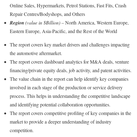
Online Sales, Hypermarkets, Petrol Stations, Fast Fits, Crash
Repair Centres/Bodyshops, and Others
Region
(value in $Billion)
– North America, Western Europe,
Eastern Europe, Asia-Pacific, and the Rest of the World
The report covers key market drivers and challenges impacting
the automotive aftermarket.
The report covers dashboard analytics for M&A deals, venture
financing/private equity deals, job activity, and patent activities.
The value chain in the report can help identify key companies
involved in each stage of the production or service delivery
process. This helps in understanding the competitive landscape
and identifying potential collaboration opportunities.
The report covers competitive profiling of key companies in the
market to provide a deeper understanding of industry
competition.