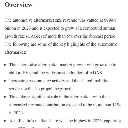
Overview
The automotive aftermarket size revenue was valued at $899.9
billion in 2023 and is expected to grow at a compound annual
growth rate (CAGR) of more than 5% over the forecast period.
The following are some of the key highlights of the automotive
aftermarket:
The automotive aftermarket market growth will grow due to
shift to EVs and the widespread adoption of ADAS.
Increasing e-commerce activity and the shared mobility
services will also propel the growth.
Tires play a significant role in the aftermarket, with their
forecasted revenue contribution expected to be more than 12%
in 2023.
Asia-Pacific’s market share was the highest in 2023, capturing