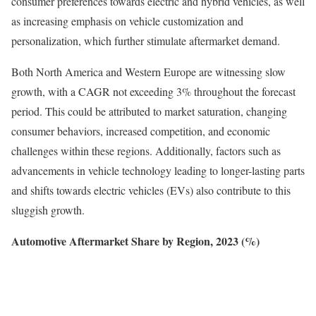
consumer preferences towards electric and hybrid vehicles, as well
as increasing emphasis on vehicle customization and
personalization, which further stimulate aftermarket demand.
Both North America and Western Europe are witnessing slow
growth, with a CAGR not exceeding 3% throughout the forecast
period. This could be attributed to market saturation, changing
consumer behaviors, increased competition, and economic
challenges within these regions. Additionally, factors such as
advancements in vehicle technology leading to longer-lasting parts
and shifts towards electric vehicles (EVs) also contribute to this
sluggish growth.
Automotive Aftermarket Share by Region, 2023 (%)