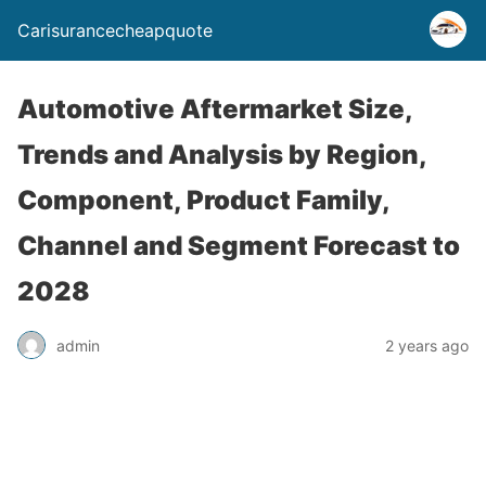
Carisurancecheapquote
Automotive Aftermarket Size,
Trends and Analysis by Region,
Component, Product Family,
Channel and Segment Forecast to
2028
admin
2 years ago