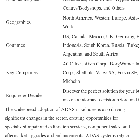
Centres/Bodyshops, and Others
North America, Western Europe, Asia-P
Geographies
World
US, Canada, Mexico, UK, Germany, Fran
Countries
Indonesia, South Korea, Russia, Turke
Argentina, and South Africa
AGC Inc., Aisin Corp., BorgWarner In
Key Companies
Corp., Shell plc, Valeo SA, Forvia SE
Michelin
Discover the perfect solution for your 
Enquire & Decide
make an informed decision before maki
The widespread adoption of ADAS in vehicles is also driving
significant changes in the sector, creating opportunities for
specialized repair and calibration services, component sales, and
aftermarket upgrades and enhancements. ADAS systems rely on