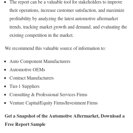
The report can be a valuable tool for stakeholders to improve
their operations, increase customer satisfaction, and maximize
profitability by analyzing the latest automotive aftermarket
trends, tracking market growth and demand, and evaluating the
existing competition in the market.
We recommend this valuable source of information to:
Auto Component Manufacturers
Automotive OEMs
Contract Manufacturers
Tier-1 Suppliers
Consulting & Professional Services Firms
Venture Capital/Equity Firms/Investment Firms
Get a Snapshot of the Automotive Aftermarket,
Download a
Free
Report Sample