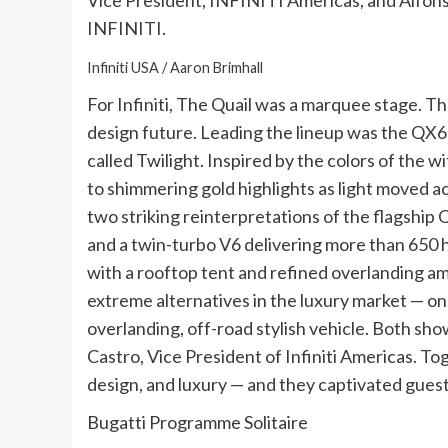
Vice President, INFINITI Americas, and Alfonso
INFINITI.
Infiniti USA / Aaron Brimhall
For Infiniti, The Quail was a marquee stage. Th
design future. Leading the lineup was the QX6
called Twilight. Inspired by the colors of the 
to shimmering gold highlights as light moved a
two striking reinterpretations of the flagshi
and a twin-turbo V6 delivering more than 650 h
with a rooftop tent and refined overlanding a
extreme alternatives in the luxury market — on
overlanding, off-road stylish vehicle. Both show
Castro, Vice President of Infiniti Americas. To
design, and luxury — and they captivated gues
Bugatti Programme Solitaire