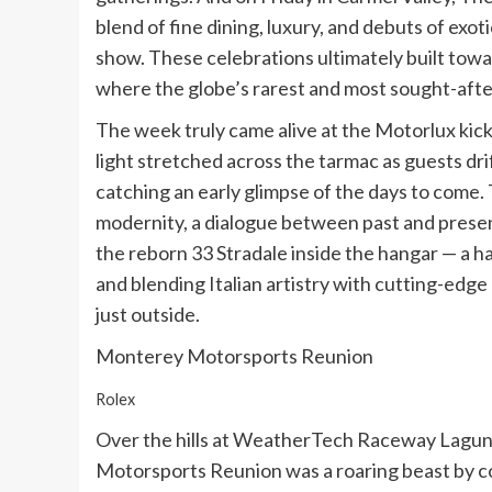
blend of fine dining, luxury, and debuts of exot
show. These celebrations ultimately built towa
where the globe’s rarest and most sought-afte
The week truly came alive at the Motorlux kic
light stretched across the tarmac as guests dr
catching an early glimpse of the days to come
modernity, a dialogue between past and pres
the reborn 33 Stradale inside the hangar — a ha
and blending Italian artistry with cutting-ed
just outside.
Monterey Motorsports Reunion
Rolex
Over the hills at WeatherTech Raceway Lagun
Motorsports Reunion was a roaring beast by co