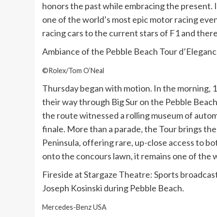
honors the past while embracing the present. It
one of the world’s most epic motor racing even
racing cars to the current stars of F1 and ther
Ambiance of the Pebble Beach Tour d’Eleganc
©Rolex/Tom O’Neal
Thursday began with motion. In the morning,
their way through Big Sur on the Pebble Beach
the route witnessed a rolling museum of auto
finale. More than a parade, the Tour brings th
Peninsula, offering rare, up-close access to b
onto the concours lawn, it remains one of the 
Fireside at Stargaze Theatre: Sports broadcas
Joseph Kosinski during Pebble Beach.
Mercedes-Benz USA