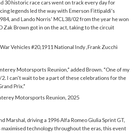
nd 30 historic race cars went on track every day for
cing legends led the way with Emerson Fittipaldi’s
984, and Lando Norris’ MCL38/02 from the year he won
ak Brown got in on the act, taking to the circuit
-War Vehicles #20,1911 National Indy ,Frank Zucchi
Monterey Motorsports Reunion,” added Brown. “One of my
. I can’t wait to be a part of these celebrations for the
Grand Prix.”
nterey Motorsports Reunion, 2025
 Marshal, driving a 1996 Alfa Romeo Giulia Sprint GT,
 maximised technology throughout the eras, this event