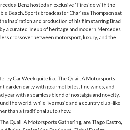
cedes-Benz hosted an exclusive “Fireside with the
Pebble Beach. Sports broadcaster Charissa Thompson sat
he inspiration and production of his film starring Brad
 by a curated lineup of heritage and modern Mercedes
less crossover between motorsport, luxury, and the
erey Car Week quite like The Quail, A Motorsports
nt garden party with gourmet bites, fine wines, and
d year with a seamless blend of nostalgia and novelty.
ound the world, while live music and a country club–like
her than a traditional auto show.
The Quail, A Motorsports Gathering, are Tiago Castro,