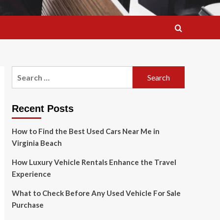
Search
for:
Recent Posts
How to Find the Best Used Cars Near Me in
Virginia Beach
How Luxury Vehicle Rentals Enhance the Travel
Experience
What to Check Before Any Used Vehicle For Sale
Purchase