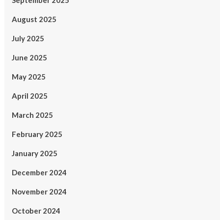
September 2025
August 2025
July 2025
June 2025
May 2025
April 2025
March 2025
February 2025
January 2025
December 2024
November 2024
October 2024