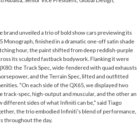
 Albaisa, Senior Vice President, Global Design,
e brand unveiled a trio of bold show cars previewing its
5 Monograph, finished in a dramatic one-off satin shade
witching hour, the paint shifted from deep reddish-purple
cross its sculpted fastback bodywork. Flanking it were
p QX80: the Track Spec, wide-fendered with quad exhausts
orsepower, and the Terrain Spec, lifted and outfitted
menities. “On each side of the QX65, we displayed two
e track-spec, high-output and muscular, and the other an
 different sides of what Infiniti can be,” said Tiago
gether, the trio embodied Infiniti’s blend of performance,
ts throughout the day.