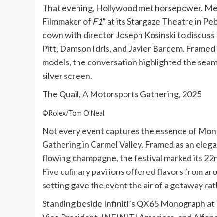
That evening, Hollywood met horsepower. Mer
Filmmaker of
F1
” at its Stargaze Theatre in 
down with director Joseph Kosinski to discuss t
Pitt, Damson Idris, and Javier Bardem. Framed
models, the conversation highlighted the seam
silver screen.
The Quail, A Motorsports Gathering, 2025
©Rolex/Tom O’Neal
Not every event captures the essence of Mont
Gathering in Carmel Valley. Framed as an elega
flowing champagne, the festival marked its 22n
Five culinary pavilions offered flavors from ar
setting gave the event the air of a getaway rat
Standing beside Infiniti’s QX65 Monograph at 