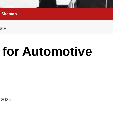
Sitemap
NCE
 for Automotive
, 2025