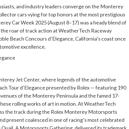
usiasts, and industry leaders converge on the Monterey
llector cars vying for top honors at the most prestigious
terey Car Week 2025 (August 8–17) was a heady blend of
om the roar of track action at WeatherTech Raceway
bble Beach Concours d’Elegance, California’s coast once
utomotive excellence.
legance
onterey Jet Center, where legends of the automotive
each Tour d’Elegance presented by Rolex — featuring 190
avenues of the Monterey Peninsula and the famed 17-
these rolling works of art in motion. At WeatherTech
ss the track during the Rolex Monterey Motorsports
nd present coalesced in one of racing’s most celebrated
e Quail, A Motorsports Gathering, delivered its trademark