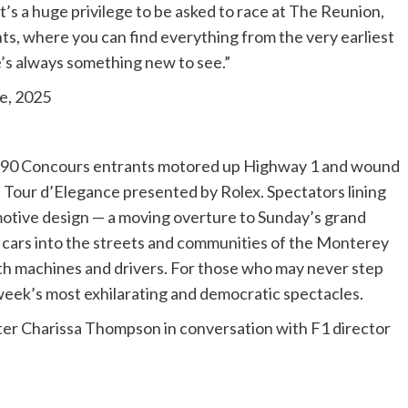
’s a huge privilege to be asked to race at The Reunion,
ts, where you can find everything from the very earliest
e’s always something new to see.”
e, 2025
 190 Concours entrants motored up Highway 1 and wound
 Tour d’Elegance presented by Rolex. Spectators lining
motive design — a moving overture to Sunday’s grand
e cars into the streets and communities of the Monterey
oth machines and drivers. For those who may never step
week’s most exhilarating and democratic spectacles.
ter Charissa Thompson in conversation with F1 director