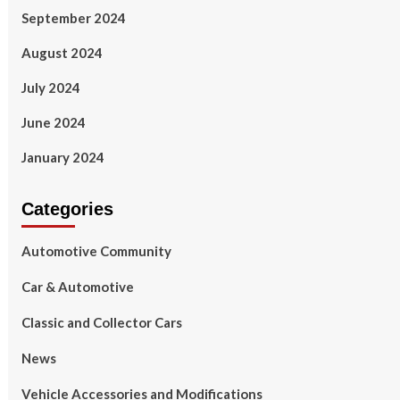
September 2024
August 2024
July 2024
June 2024
January 2024
Categories
Automotive Community
Car & Automotive
Classic and Collector Cars
News
Vehicle Accessories and Modifications