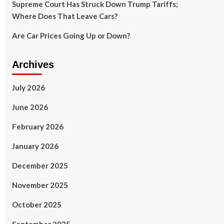
Supreme Court Has Struck Down Trump Tariffs;
Where Does That Leave Cars?
Are Car Prices Going Up or Down?
Archives
July 2026
June 2026
February 2026
January 2026
December 2025
November 2025
October 2025