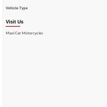
Vehicle Type
Visit Us
Maxi Car Motorcycles