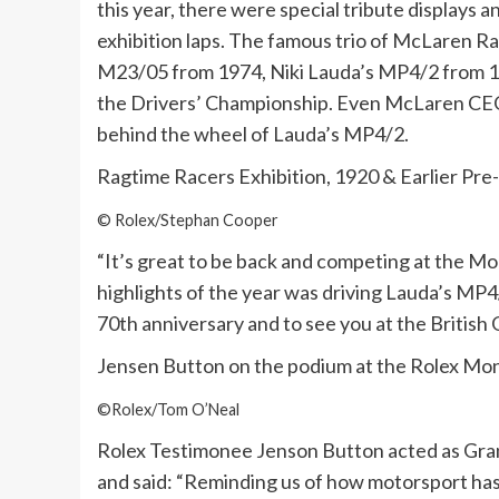
this year, there were special tribute displays a
exhibition laps. The famous trio of McLaren Ra
M23/05 from 1974, Niki Lauda’s MP4/2 from 1
the Drivers’ Championship. Even McLaren CEO Z
behind the wheel of Lauda’s MP4/2.
Ragtime Racers Exhibition, 1920 & Earlier Pre
© Rolex/Stephan Cooper
“It’s great to be back and competing at the 
highlights of the year was driving Lauda’s MP4/2
70th anniversary and to see you at the British 
Jensen Button on the podium at the Rolex Mo
©Rolex/Tom O’Neal
Rolex Testimonee Jenson Button acted as Grand
and said: “Reminding us of how motorsport has