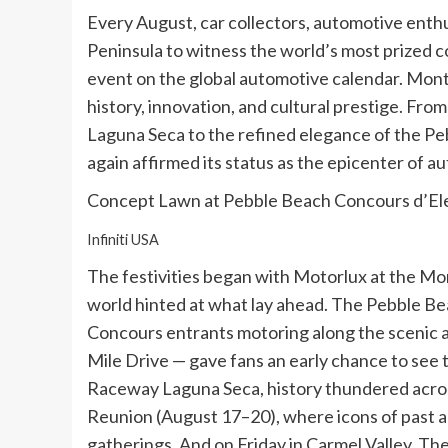
Every August, car collectors, automotive enth
Peninsula to witness the world’s most prized co
event on the global automotive calendar. Mon
history, innovation, and cultural prestige. Fr
Laguna Seca to the refined elegance of the Pe
again affirmed its status as the epicenter of a
Concept Lawn at Pebble Beach Concours d’E
Infiniti USA
The festivities began with Motorlux at the M
world hinted at what lay ahead. The Pebble B
Concours entrants motoring along the scenic 
Mile Drive — gave fans an early chance to see 
Raceway Laguna Seca, history thundered acro
Reunion (August 17–20), where icons of past a
gatherings. And on Friday in Carmel Valley, Th