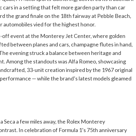
ic cars in a setting that felt more garden party than car
rd the grand finale on the 18th fairway at Pebble Beach,
r automobiles vied for the highest honor.
k-off event at the Monterey Jet Center, where golden
ifted between planes and cars, champagne flutes in hand,
. The evening struck a balance between heritage and
ent. Among the standouts was Alfa Romeo, showcasing
ndcrafted, 33-unit creation inspired by the 1967 original
ge performance — while the brand’s latest models gleamed
a Seca a few miles away, the Rolex Monterey
ntrast. In celebration of Formula 1’s 75th anniversary