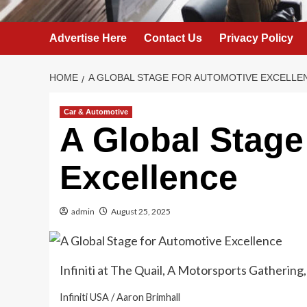
Advertise Here
Contact Us
Privacy Policy
HOME
A GLOBAL STAGE FOR AUTOMOTIVE EXCELLE
Car & Automotive
A Global Stage
Excellence
admin
August 25, 2025
Infiniti at The Quail, A Motorsports Gathering
Infiniti USA / Aaron Brimhall