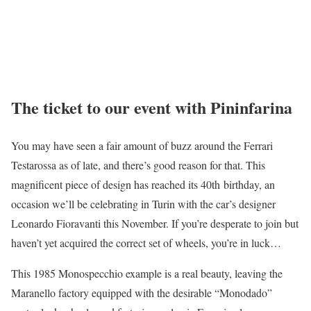
The ticket to our event with Pininfarina
You may have seen a fair amount of buzz around the Ferrari
Testarossa as of late, and there’s good reason for that. This
magnificent piece of design has reached its 40th birthday, an
occasion we’ll be celebrating in Turin with the car’s designer
Leonardo Fioravanti this November. If you’re desperate to join but
haven’t yet acquired the correct set of wheels, you’re in luck…
This 1985 Monospecchio example is a real beauty, leaving the
Maranello factory equipped with the desirable “Monodado”