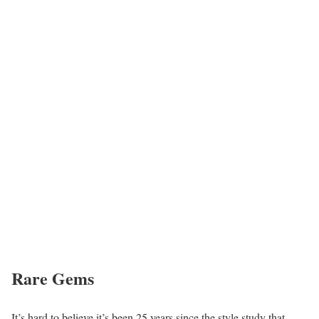
Rare Gems
It’s hard to believe it’s been 25 years since the style study that