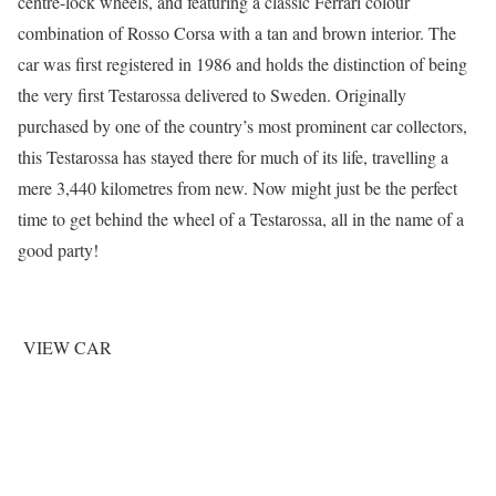
centre-lock wheels, and featuring a classic Ferrari colour
combination of Rosso Corsa with a tan and brown interior. The
car was first registered in 1986 and holds the distinction of being
the very first Testarossa delivered to Sweden. Originally
purchased by one of the country’s most prominent car collectors,
this Testarossa has stayed there for much of its life, travelling a
mere 3,440 kilometres from new. Now might just be the perfect
time to get behind the wheel of a Testarossa, all in the name of a
good party!
VIEW CAR