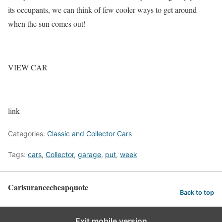
its occupants, we can think of few cooler ways to get around
when the sun comes out!
VIEW CAR
link
Categories:
Classic and Collector Cars
Tags:
cars
,
Collector
,
garage
,
put
,
week
Carisurancecheapquote
Back to top
Exit mobile version