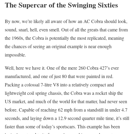
The Supercar of the Swinging Sixties
By now, we’re likely all aware of how an AC Cobra should look,
sound, snarl, hell, even smell. Out of all the greats that came from
the 1960s, the Cobra is potentially the most replicated, meaning
the chances of seeing an original example is near enough
impossible.
Well, here we have it. One of the mere 260 Cobra 427’s ever
manufactured, and one of just 80 that were painted in red.
Packing a colossal 7-litre V8 into a relatively compact and
lightweight coil spring chassis, the Cobra was a rocket ship the
US market, and much of the world for that matter, had never seen
before. Capable of reaching 62 mph from a standstill in under 4.7
seconds, and laying down a 12.9 second quarter mile time, it’s still
faster than some of today’s sportscars. This example has been