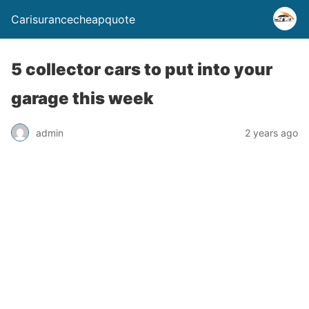
Carisurancecheapquote
5 collector cars to put into your
garage this week
admin
2 years ago