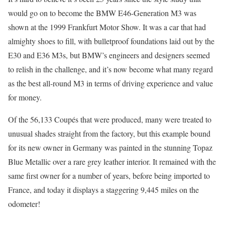
would go on to become the BMW E46-Generation M3 was
shown at the 1999 Frankfurt Motor Show. It was a car that had
almighty shoes to fill, with bulletproof foundations laid out by the
E30 and E36 M3s, but BMW’s engineers and designers seemed
to relish in the challenge, and it’s now become what many regard
as the best all-round M3 in terms of driving experience and value
for money.
Of the 56,133 Coupés that were produced, many were treated to
unusual shades straight from the factory, but this example bound
for its new owner in Germany was painted in the stunning Topaz
Blue Metallic over a rare grey leather interior. It remained with the
same first owner for a number of years, before being imported to
France, and today it displays a staggering 9,445 miles on the
odometer!