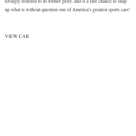
lovingly restored to its former glory, and is a rare chance to snap
up what is without question one of America’s greatest sports cars!
VIEW CAR