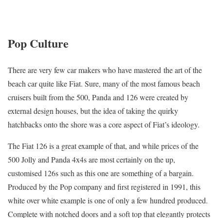
Pop Culture
There are very few car makers who have mastered the art of the
beach car quite like Fiat. Sure, many of the most famous beach
cruisers built from the 500, Panda and 126 were created by
external design houses, but the idea of taking the quirky
hatchbacks onto the shore was a core aspect of Fiat’s ideology.
The Fiat 126 is a great example of that, and while prices of the
500 Jolly and Panda 4x4s are most certainly on the up,
customised 126s such as this one are something of a bargain.
Produced by the Pop company and first registered in 1991, this
white over white example is one of only a few hundred produced.
Complete with notched doors and a soft top that elegantly protects