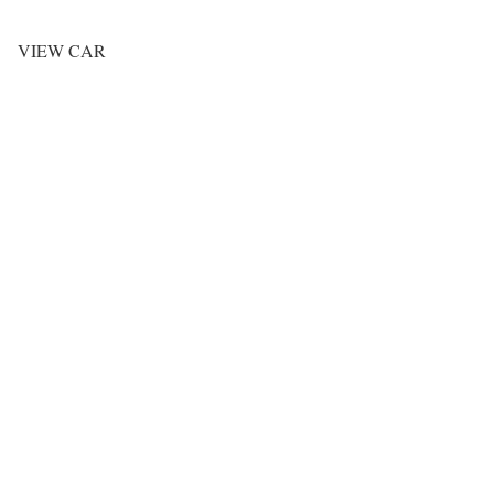
VIEW CAR