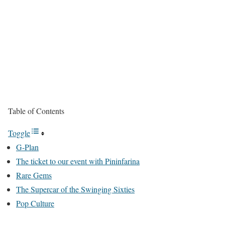
Table of Contents
Toggle
G-Plan
The ticket to our event with Pininfarina
Rare Gems
The Supercar of the Swinging Sixties
Pop Culture