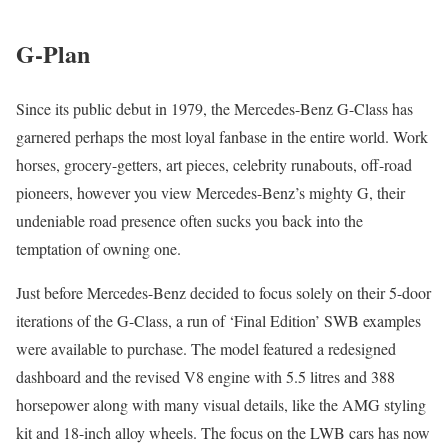
G-Plan
Since its public debut in 1979, the Mercedes-Benz G-Class has
garnered perhaps the most loyal fanbase in the entire world. Work
horses, grocery-getters, art pieces, celebrity runabouts, off-road
pioneers, however you view Mercedes-Benz’s mighty G, their
undeniable road presence often sucks you back into the
temptation of owning one.
Just before Mercedes-Benz decided to focus solely on their 5-door
iterations of the G-Class, a run of ‘Final Edition’ SWB examples
were available to purchase. The model featured a redesigned
dashboard and the revised V8 engine with 5.5 litres and 388
horsepower along with many visual details, like the AMG styling
kit and 18-inch alloy wheels. The focus on the LWB cars has now