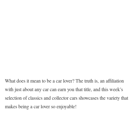
What does it mean to be a car lover? The truth is, an affiliation
with just about any car can earn you that title, and this week’s
selection of classics and collector cars showcases the variety that
makes being a car lover so enjoyable!