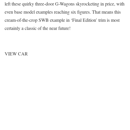
left these quirky three-door G-Wagons skyrocketing in price, with
even base model examples reaching six figures. That means this
cream-of-the-crop SWB example in ‘Final Edition’ trim is most
certainly a classic of the near future!
VIEW CAR