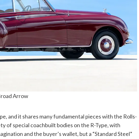
road Arrow
e, and it shares many fundamental pieces with the Rolls-
ety of special coachbuilt bodies on the R-Type, with
magination and the buyer’s wallet, but a “Standard Steel”