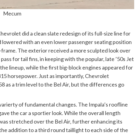
Mecum
vrolet did a clean slate redesign of its full-size line for
d lowered with an even lower passenger seating position
X-frame. The exterior received a more sculpted look over
ss for tail fins, in keeping with the popular, late ’50s Jet
 the lineup, while the first big-block engines appeared for
315 horsepower. Just as importantly, Chevrolet
 as a trim level to the Bel Air, but the differences go
varierty of fundamental changes. The Impala’s roofline
gave the car a sportier look. While the overall length
s stretched over the Bel Air, further enhancing its
he addition to a third round taillight to each side of the