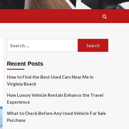
Search
for:
Recent Posts
How to Find the Best Used Cars Near Me in
Virginia Beach
How Luxury Vehicle Rentals Enhance the Travel
Experience
What to Check Before Any Used Vehicle For Sale
Purchase