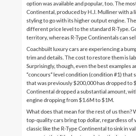
option was available and popular, too. The most
Continental, produced by H.J. Mulliner with 
styling to go with its higher output engine. The
different price level to the standard R-Type. 
territory, whereas R-Type Continentals can sell f
Coachbuilt luxury cars are experiencing a bumpy
trim and details. The cost to restore them is l
Surprisingly, though, even the best examples are
“concours” level condition (condition #1) that
that was previously $200,000 has dropped to 
Continental dropped a substantial amount, with
engine dropping from $1.6M to $1M.
What does that mean for the rest of us then? W
top-quality cars bring top dollar, regardless of
classic like the R-Type Continental to sink in v