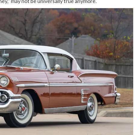
ney,” may not be universally true anymore.