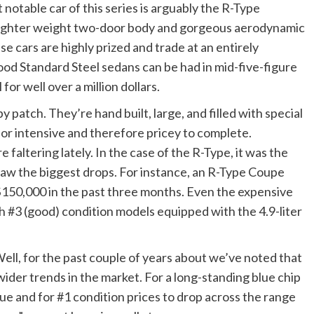
 notable car of this series is arguably the R-Type
a lighter weight two-door body and gorgeous aerodynamic
se cars are highly prized and trade at an entirely
Good Standard Steel sedans can be had in mid-five-figure
or well over a million dollars.
 patch. They’re hand built, large, and filled with special
abor intensive and therefore pricey to complete.
 faltering lately. In the case of the R-Type, it was the
 saw the biggest drops. For instance, an R-Type Coupe
$150,000 in the past three months. Even the expensive
 #3 (good) condition models equipped with the 4.9-liter
ell, for the past couple of years about we’ve noted that
 wider trends in the market. For a long-standing blue chip
alue and for #1 condition prices to drop across the range