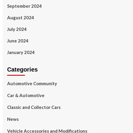
September 2024
August 2024
July 2024
June 2024
January 2024
Categories
Automotive Community
Car & Automotive
Classic and Collector Cars
News
Vehicle Accessories and Modifications