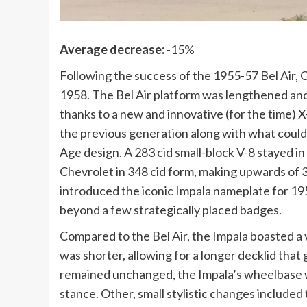
Average decrease:
-15%
Following the success of the 1955-57 Bel Air, Che
1958. The Bel Air platform was lengthened an
thanks to a new and innovative (for the time) 
the previous generation along with what could pa
Age design. A 283 cid small-block V-8 stayed in
Chevrolet in 348 cid form, making upwards of 
introduced the iconic Impala nameplate for 1958
beyond a few strategically placed badges.
Compared to the Bel Air, the Impala boasted a 
was shorter, allowing for a longer decklid that 
remained unchanged, the Impala’s wheelbase wa
stance. Other, small stylistic changes included t