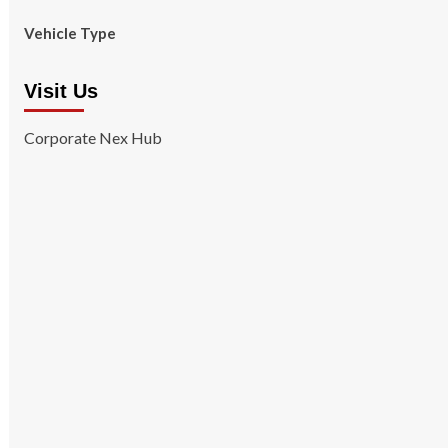
Vehicle Type
Visit Us
Corporate Nex Hub