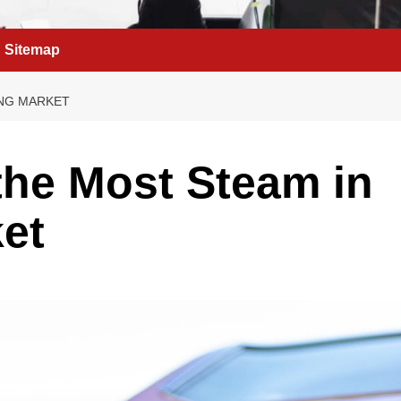
Sitemap
ING MARKET
the Most Steam in
et