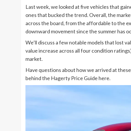
Last week, we looked at five vehicles that gain
ones that bucked the trend. Overall, the market 
across the board, from the affordable to the e
downward movement since the summer has occur
We’ll discuss a few notable models that lost 
value increase across all four condition ratings
market.
Have questions about how we arrived at thes
behind the Hagerty Price Guide here.