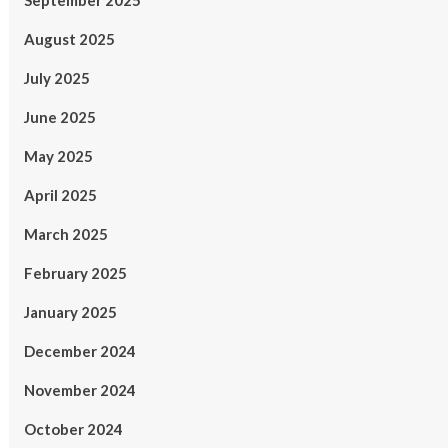
September 2025
August 2025
July 2025
June 2025
May 2025
April 2025
March 2025
February 2025
January 2025
December 2024
November 2024
October 2024