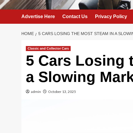
Advertise Here
Contact Us
Privacy Policy
HOME
5 CARS LOSING THE MOST STEAM IN A SLOW
Classic and Collector Cars
5 Cars Losing 
a Slowing Mark
admin
October 13, 2025