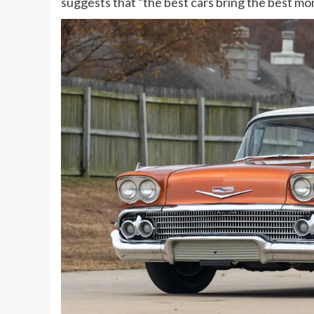
suggests that “the best cars bring the best mo