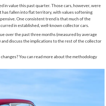
ed in value this past quarter. Those cars, however, were
has fallen into flat territory, with values softening
xpensive. One consistent trend is that much of the
red in established, well-known collector cars.
value over the past three months (measured by average
) and discuss the implications to the rest of the collector
e changes? You can read more about the methodology