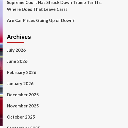
Supreme Court Has Struck Down Trump Tariffs;
Where Does That Leave Cars?
Are Car Prices Going Up or Down?
Archives
July 2026
June 2026
February 2026
January 2026
December 2025
November 2025
October 2025