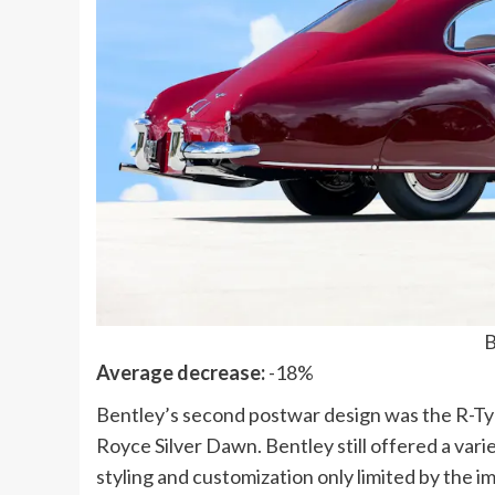
B
Average decrease:
-18%
Bentley’s second postwar design was the R-Typ
Royce Silver Dawn. Bentley still offered a vari
styling and customization only limited by the i